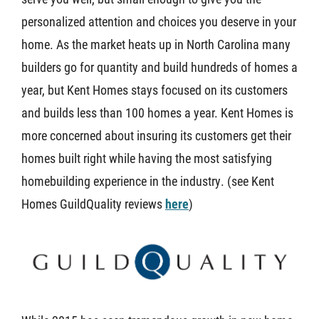
personalized attention and choices you deserve in your
About U
home. As the market heats up in North Carolina many
builders go for quantity and build hundreds of homes a
Contact
year, but Kent Homes stays focused on its customers
and builds less than 100 homes a year. Kent Homes is
more concerned about insuring its customers get their
homes built right while having the most satisfying
homebuilding experience in the industry. (see Kent
Homes GuildQuality reviews
here
)