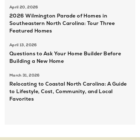
April 20, 2026
2026 Wilmington Parade of Homes in
Southeastern North Carolina: Tour Three
Featured Homes
April 13, 2026
Questions to Ask Your Home Builder Before
Building a New Home
March 31, 2026
Relocating to Coastal North Carolina: A Guide
to Lifestyle, Cost, Community, and Local
Favorites