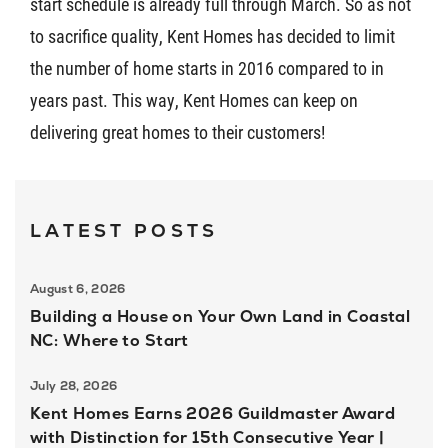
start schedule is already full through March. So as not
to sacrifice quality, Kent Homes has decided to limit
the number of home starts in 2016 compared to in
years past. This way, Kent Homes can keep on
delivering great homes to their customers!
LATEST POSTS
August 6, 2026
Building a House on Your Own Land in Coastal
NC: Where to Start
July 28, 2026
Kent Homes Earns 2026 Guildmaster Award
with Distinction for 15th Consecutive Year |