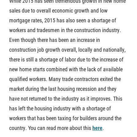
While 2015 has seen tremendous growth in new home
sales due to overall economic growth and low
mortgage rates, 2015 has also seen a shortage of
workers and tradesmen in the construction industry.
Even though there has been an increase in
construction job growth overall, locally and nationally,
there is still a shortage of labor due to the increase of
new home starts combined with the lack of available
qualified workers. Many trade contractors exited the
market during the last housing recession and they
have not returned to the industry as it improves. This
has left the housing industry with a shortage of
workers that has been taxing for builders around the
country. You can read more about this
here
.