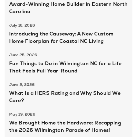
Award-Winning Home Builder in Eastern North
Carolina
July 16, 2026
Introducing the Causeway: A New Custom
Home Floorplan for Coastal NC Living
June 25, 2026
Fun Things to Do in Wilmington NC for a Life
That Feels Full Year-Round
June 2, 2026
What Is a HERS Rating and Why Should We
Care?
May 19, 2026
We Brought Home the Hardware: Recapping
the 2026 Wilmington Parade of Homes!