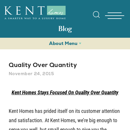
Blog
About Menu
Quality Over Quantity
November 24, 2015
Find Yo
Kent Homes Stays Focused On Quality Over Quantity
Gallerie
Kent Homes has prided itself on its customer attention
and satisfaction. At Kent Homes, we’re big enough to
Homebuy
serve you well, but small enough to give you the