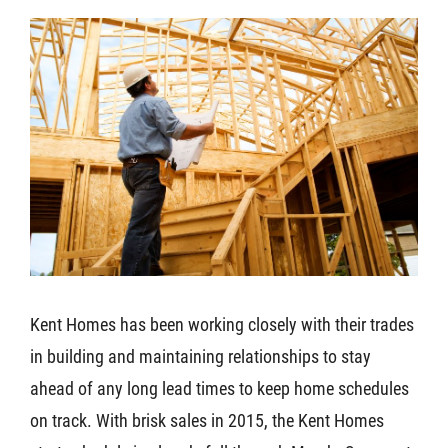
Kent Homes has been working closely with their trades
in building and maintaining relationships to stay
ahead of any long lead times to keep home schedules
on track. With brisk sales in 2015, the Kent Homes