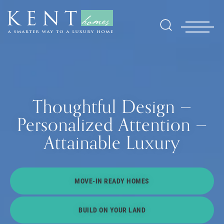
Thoughtful Design —
Personalized Attention —
Attainable Luxury
Find Yo
MOVE-IN READY HOMES
Gallerie
BUILD ON YOUR LAND
Homebuy