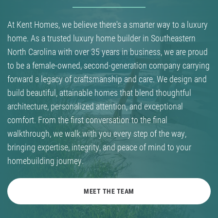
At Kent Homes, we believe there's a smarter way to a luxury
home. As a trusted luxury home builder in Southeastern
North Carolina with over 35 years in business, we are proud
to be a female-owned, second-generation company carrying
forward a legacy of craftsmanship and care. We design and
build beautiful, attainable homes that blend thoughtful
architecture, personalized attention, and exceptional
comfort. From the first conversation to the final
walkthrough, we walk with you every step of the way,
bringing expertise, integrity, and peace of mind to your
homebuilding journey.
MEET THE TEAM