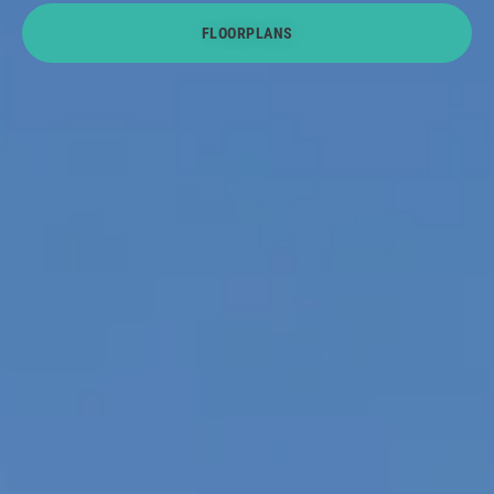
FLOORPLANS
About U
Contact