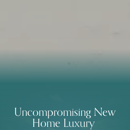
Uncompromising New
Home Luxury