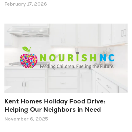
February 17, 2026
Kent Homes Holiday Food Drive:
Helping Our Neighbors in Need
November 6, 2025