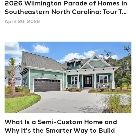
2026 Wilmington Parade of Homes in
Southeastern North Carolina: Tour T
...
April 20, 2026
What Is a Semi-Custom Home and
Why It’s the Smarter Way to Build