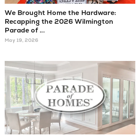
We Brought Home the Hardware:
Recapping the 2026 Wilmington
Parade of
...
May 19, 2026