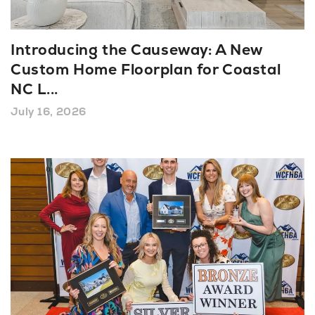
About U
Introducing the Causeway: A New
Custom Home Floorplan for Coastal
Contact
NC L
...
July 16, 2026