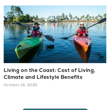
Living on the Coast: Cost of Living,
Climate and Lifestyle Benefits
October 16, 2025