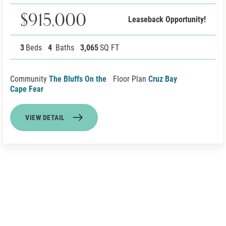
$915,000
Leaseback Opportunity!
3
Beds
4
Baths
3,065
SQ FT
Community
The Bluffs On the
Floor Plan
Cruz Bay
Cape Fear
VIEW DETAIL