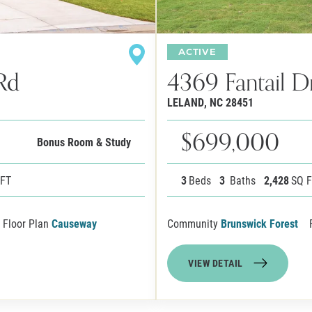
ACTIVE
Rd
4369 Fantail D
LELAND
,
NC
28451
$699,000
Bonus Room & Study
 FT
3
Beds
3
Baths
2,428
SQ 
Floor Plan
Causeway
Community
Brunswick Forest
VIEW DETAIL