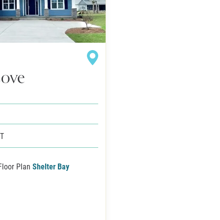
Cove
FT
Floor Plan
Shelter Bay