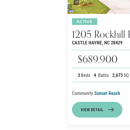
ACTIVE
1205 Rockhill 
CASTLE HAYNE
,
NC
28429
$689,900
3
Beds
4
Baths
2,673
SQ
Community
Sunset Reach
VIEW DETAIL