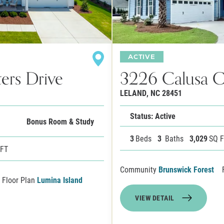
ACTIVE
ers Drive
3226 Calusa 
LELAND
,
NC
28451
Status: Active
Bonus Room & Study
3
Beds
3
Baths
3,029
SQ 
 FT
Community
Brunswick Forest
Floor Plan
Lumina Island
VIEW DETAIL