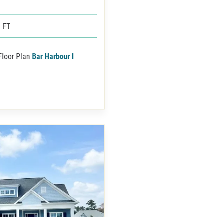
 FT
Floor Plan
Bar Harbour I