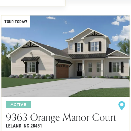
TOUR TODAY!
ACTIVE
9363 Orange Manor Court
LELAND
,
NC
28451