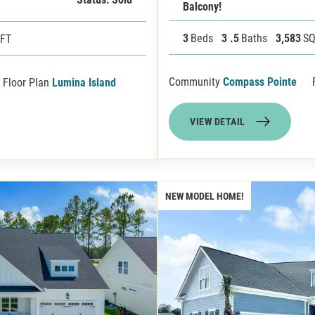
Balcony!
3
Beds
3
.5
Baths
3,583
SQ
 FT
Community
Compass Pointe
Floor Plan
Lumina Island
VIEW DETAIL
NEW MODEL HOME!