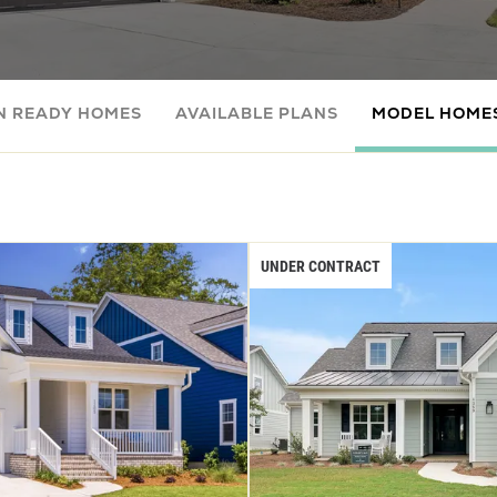
N READY HOMES
AVAILABLE PLANS
MODEL HOME
UNDER CONTRACT