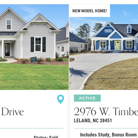
NEW MODEL HOME!
ACTIVE
 Drive
2976 W. Timbe
LELAND
,
NC
28451
Includes Study, Bonus Room
Status: Sold