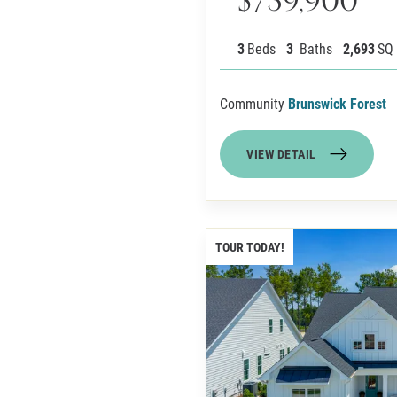
3
Beds
3
Baths
2,693
SQ
Community
Brunswick Forest
VIEW DETAIL
TOUR TODAY!