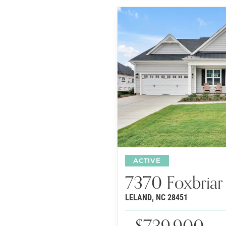
ACTIVE
7370 Foxbriar
LELAND
,
NC
28451
$739,900