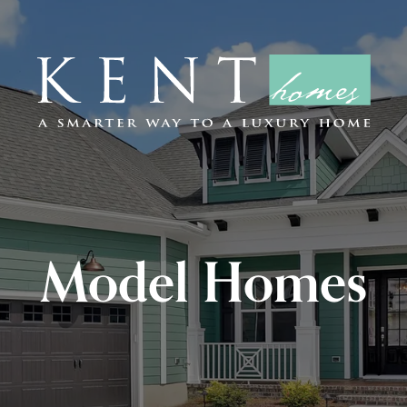
Model Homes