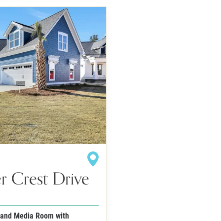
r Crest Drive
 and Media Room with