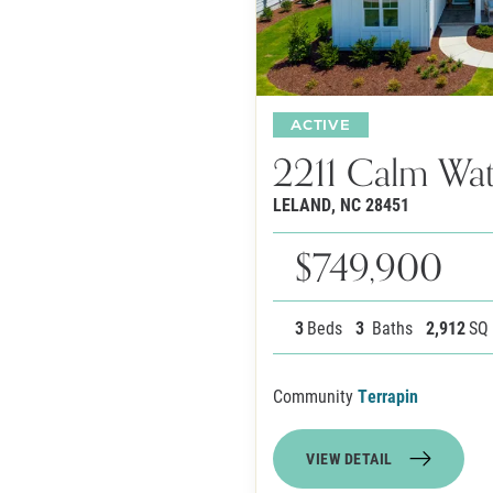
ACTIVE
2211 Calm Wat
LELAND
,
NC
28451
$749,900
3
Beds
3
Baths
2,912
SQ
Community
Terrapin
VIEW DETAIL