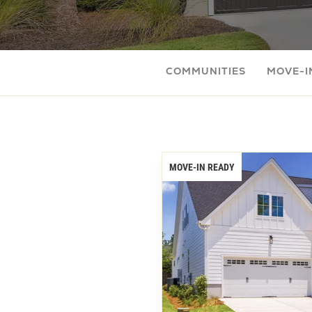
COMMUNITIES
MOVE-I
MOVE-IN READY