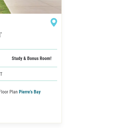
r
Study & Bonus Room!
FT
Floor Plan
Pierre's Bay