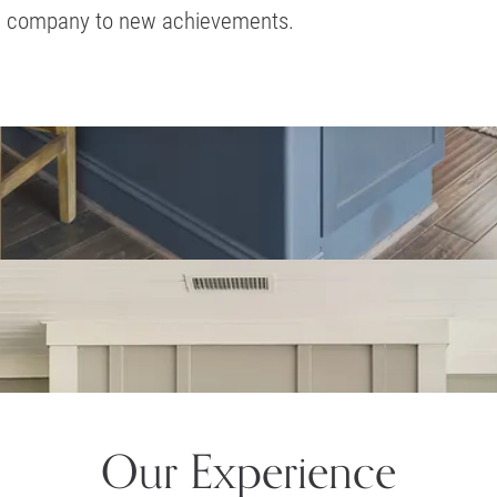
company to new achievements.
Our Experience