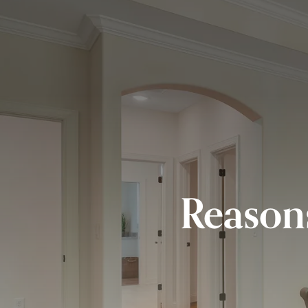
Reason