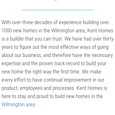
With over three decades of experience building over
1000 new homes in the Wilmington area, Kent Homes
is a builder that you can trust. We have had over thirty
years to figure out the most effective ways of going
about our business, and therefore have the necessary
expertise and the proven track record to build your
new home the right way the first time. We make
every effort to have continual improvement in our
product, employees and processes. Kent Homes is
here to stay and proud to build new homes in the
Wilmington area.