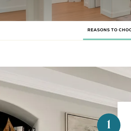
REASONS TO CHO
1