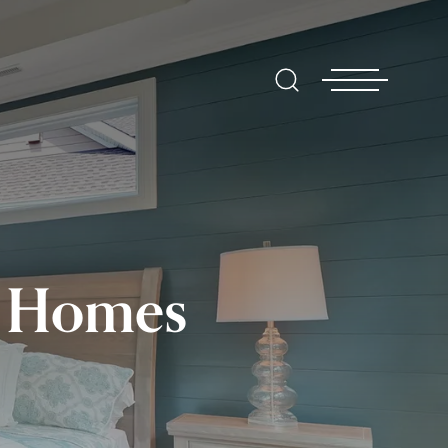
t Homes
Find
Hom