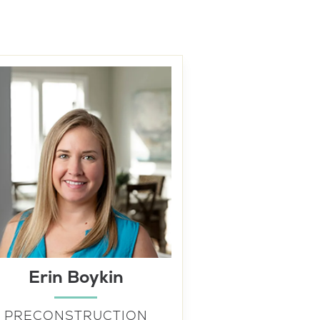
Erin Boykin
PRECONSTRUCTION