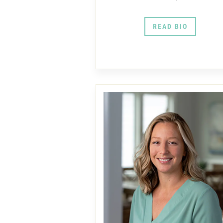
READ BIO