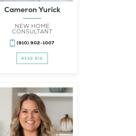
Cameron Yurick
NEW HOME
CONSULTANT
(910) 902-1007
READ BIO