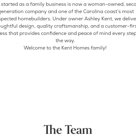
started as a family business is now a woman-owned, sec
generation company and one of the Carolina coast’s most
spected homebuilders. Under owner Ashley Kent, we delive
ughtful design, quality craftsmanship, and a customer-fir
ess that provides confidence and peace of mind every step
the way.
Welcome to the Kent Homes family!
The Team