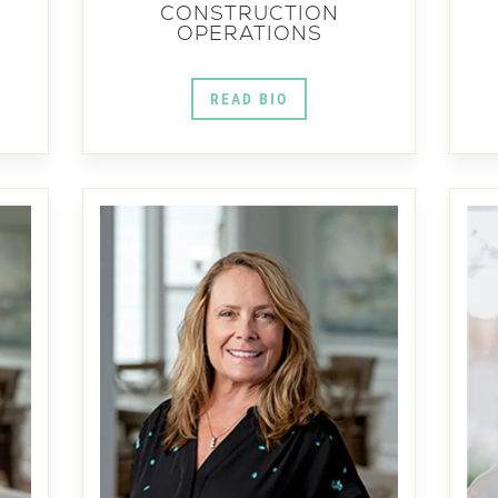
CONSTRUCTION
OPERATIONS
READ BIO