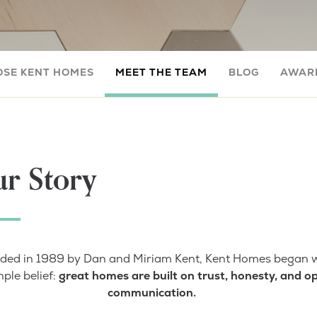
OSE KENT HOMES
MEET THE TEAM
BLOG
AWARD
r Story
ded in 1989 by Dan and Miriam Kent, Kent Homes began w
mple belief:
great homes are built on trust, honesty, and o
communication.