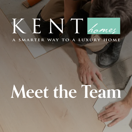
Meet the Team