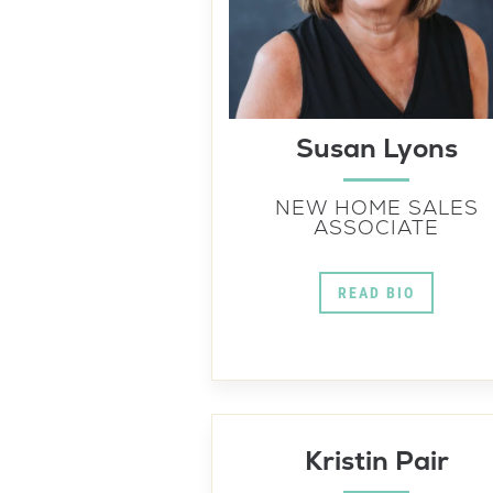
Susan Lyons
NEW HOME SALES
ASSOCIATE
READ BIO
Kristin Pair