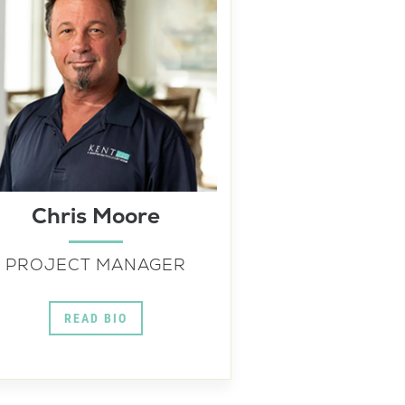
Chris Moore
PROJECT MANAGER
READ BIO