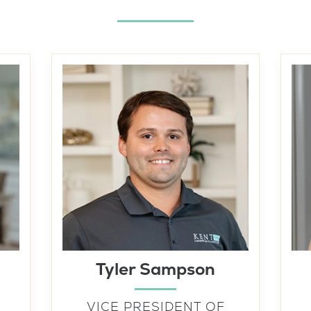
Tyler Sampson
VICE PRESIDENT OF