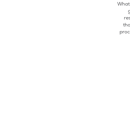
What 
re
tho
proc