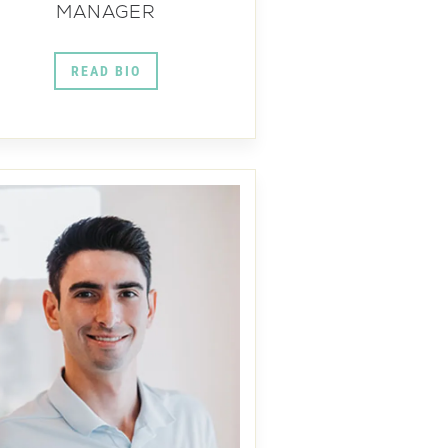
MANAGER
READ BIO