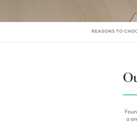
REASONS TO CHO
Ou
Foun
a si