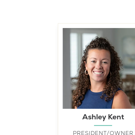
Ashley Kent
PRESIDENT/OWNER