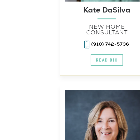
Kate DaSilva
NEW HOME
CONSULTANT
(910) 742-5736
READ BIO