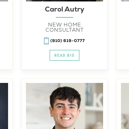
Carol Autry
NEW HOME
CONSULTANT
(910) 619-0777
READ BIO