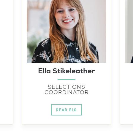
Ella Stikeleather
SELECTIONS
COORDINATOR
READ BIO