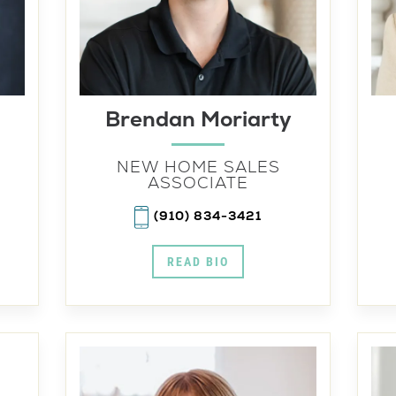
Brendan Moriarty
NEW HOME SALES
ASSOCIATE
(910) 834-3421
READ BIO