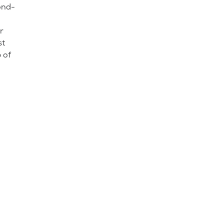
ond-
r
st
 of