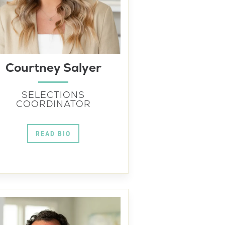
Courtney Salyer
SELECTIONS
COORDINATOR
READ BIO