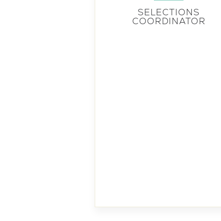
SELECTIONS
COORDINATOR