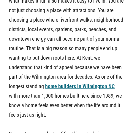
what makes it fun also makes it easy to live in. You are
not just choosing a place with attractions. You are
choosing a place where riverfront walks, neighborhood
districts, local events, gardens, parks, beaches, and
downtown energy can all become part of your normal
routine. That is a big reason so many people end up
wanting to put down roots here. At Kent, we
understand that kind of appeal because we have been
part of the Wilmington area for decades. As one of the
longest standing
home builders in Wilmington NC
with more than 1,000 homes built here since 1989, we
know a home feels even better when the life around it
feels just as right.