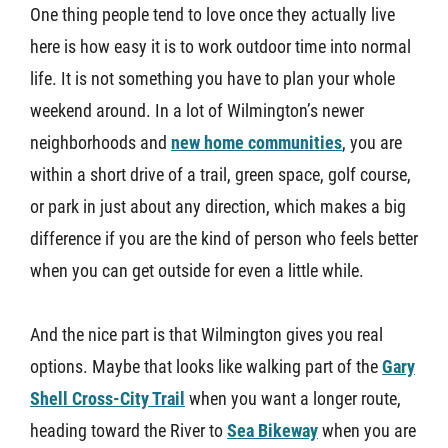
One thing people tend to love once they actually live
here is how easy it is to work outdoor time into normal
life. It is not something you have to plan your whole
weekend around. In a lot of Wilmington’s newer
neighborhoods and
new home communities
, you are
within a short drive of a trail, green space, golf course,
or park in just about any direction, which makes a big
difference if you are the kind of person who feels better
when you can get outside for even a little while.
And the nice part is that Wilmington gives you real
options. Maybe that looks like walking part of the
Gary
Shell Cross-City Trail
when you want a longer route,
heading toward the River to
Sea Bikeway
when you are