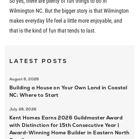
So yes, there are plenty of fun things to do in
Wilmington NC. But the bigger story is that Wilmington
makes everyday life feel a little more enjoyable, and
that is the kind of fun that tends to last.
LATEST POSTS
August 6, 2026
Building a House on Your Own Land in Coastal
NC: Where to Start
July 28, 2026
Kent Homes Earns 2026 Guildmaster Award
with Distinction for 15th Consecutive Year |
Award-Winning Home Builder in Eastern North