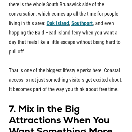
there is the whole South Brunswick side of the
conversation, which comes up all the time for people
living in this area:
Oak Island
,
Southport
, and even
hopping the Bald Head Island ferry when you want a
day that feels like a little escape without being hard to
pull off.
That is one of the biggest lifestyle perks here. Coastal
access is not just something visitors get excited about.
It becomes part of the way you think about free time.
7. Mix in the Big
Attractions When You
Want Something More