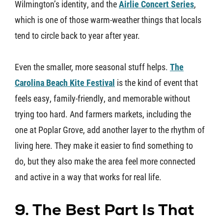
Wilmington’s identity, and the
Airlie Concert Series
,
which is one of those warm-weather things that locals
tend to circle back to year after year.
Even the smaller, more seasonal stuff helps.
The
Carolina Beach Kite Festival
is the kind of event that
feels easy, family-friendly, and memorable without
trying too hard. And farmers markets, including the
one at Poplar Grove, add another layer to the rhythm of
living here. They make it easier to find something to
do, but they also make the area feel more connected
and active in a way that works for real life.
9. The Best Part Is That