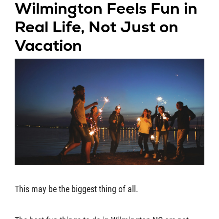
Wilmington Feels Fun in
Real Life, Not Just on
Vacation
This may be the biggest thing of all.