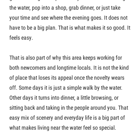
the water, pop into a shop, grab dinner, or just take
your time and see where the evening goes. It does not
have to be a big plan. That is what makes it so good. It
feels easy.
That is also part of why this area keeps working for
both newcomers and longtime locals. It is not the kind
of place that loses its appeal once the novelty wears
off. Some days it is just a simple walk by the water.
Other days it turns into dinner, a little browsing, or
sitting back and taking in the people around you. That
easy mix of scenery and everyday life is a big part of
what makes living near the water feel so special.