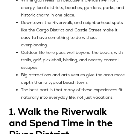
Wilmington feels fun because it blends riverfront
energy, local districts, beaches, gardens, parks, and
historic charm in one place.
Downtown, the Riverwalk, and neighborhood spots
like the Cargo District and Castle Street make it
easy to have something to do without
overplanning.
Outdoor life here goes well beyond the beach, with
trails, golf, pickleball, birding, and nearby coastal
escapes.
Big attractions and arts venues give the area more
depth than a typical beach town.
The best part is that many of these experiences fit
naturally into everyday life, not just vacations.
1. Walk the Riverwalk
and Spend Time in the