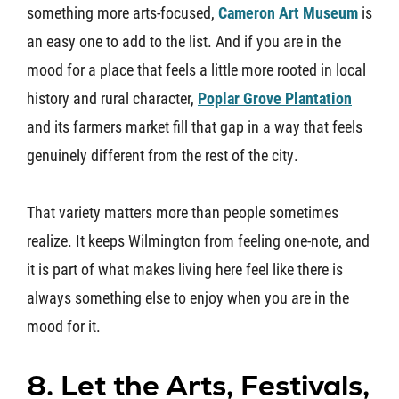
something more arts-focused,
Cameron Art Museum
is
an easy one to add to the list. And if you are in the
mood for a place that feels a little more rooted in local
history and rural character,
Poplar Grove Plantation
and its farmers market fill that gap in a way that feels
genuinely different from the rest of the city.
That variety matters more than people sometimes
realize. It keeps Wilmington from feeling one-note, and
it is part of what makes living here feel like there is
always something else to enjoy when you are in the
mood for it.
8. Let the Arts, Festivals,