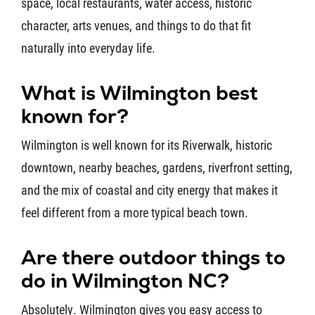
space, local restaurants, water access, historic
character, arts venues, and things to do that fit
naturally into everyday life.
What is Wilmington best
known for?
Wilmington is well known for its Riverwalk, historic
downtown, nearby beaches, gardens, riverfront setting,
and the mix of coastal and city energy that makes it
feel different from a more typical beach town.
Are there outdoor things to
do in Wilmington NC?
Absolutely. Wilmington gives you easy access to