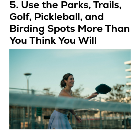
5. Use the Parks, Trails,
Golf, Pickleball, and
Birding Spots More Than
You Think You Will