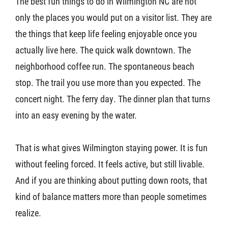
The best fun things to do in Wilmington NC are not
only the places you would put on a visitor list. They are
the things that keep life feeling enjoyable once you
actually live here. The quick walk downtown. The
neighborhood coffee run. The spontaneous beach
stop. The trail you use more than you expected. The
concert night. The ferry day. The dinner plan that turns
into an easy evening by the water.
That is what gives Wilmington staying power. It is fun
without feeling forced. It feels active, but still livable.
And if you are thinking about putting down roots, that
kind of balance matters more than people sometimes
realize.