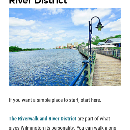
River District
If you want a simple place to start, start here.
The Riverwalk and River District
are part of what
gives Wilmington its personality. You can walk along