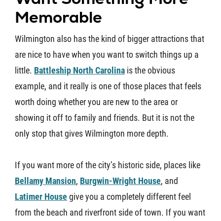
Memorable
Wilmington also has the kind of bigger attractions that
are nice to have when you want to switch things up a
little.
Battleship North Carolina
is the obvious
example, and it really is one of those places that feels
worth doing whether you are new to the area or
showing it off to family and friends. But it is not the
only stop that gives Wilmington more depth.
If you want more of the city’s historic side, places like
Bellamy Mansion
,
Burgwin-Wright House
, and
Latimer House
give you a completely different feel
from the beach and riverfront side of town. If you want