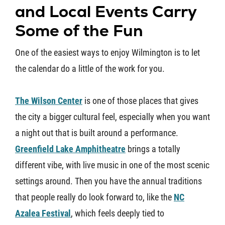
and Local Events Carry
Some of the Fun
One of the easiest ways to enjoy Wilmington is to let
the calendar do a little of the work for you.
The Wilson Center
is one of those places that gives
the city a bigger cultural feel, especially when you want
a night out that is built around a performance.
Greenfield Lake Amphitheatre
brings a totally
different vibe, with live music in one of the most scenic
settings around. Then you have the annual traditions
that people really do look forward to, like the
NC
Azalea Festival
, which feels deeply tied to