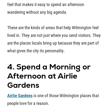
feel that makes it easy to spend an afternoon
wandering without any big agenda.
These are the kinds of areas that help Wilmington feel
lived in. They are not just where you send visitors. They
are the places locals bring up because they are part of
what gives the city its personality.
4. Spend a Morning or
Afternoon at Airlie
Gardens
Airlie Gardens
is one of those Wilmington places that
people love for a reason.