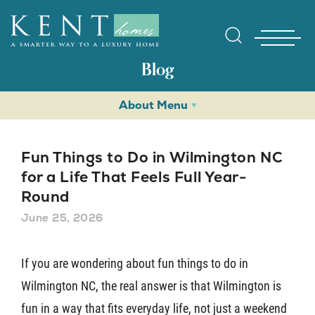
Blog
About Menu
Fun Things to Do in Wilmington NC
for a Life That Feels Full Year-
Round
Find Yo
June 25, 2026
Gallerie
If you are wondering about fun things to do in
Wilmington NC, the real answer is that Wilmington is
Homebuy
fun in a way that fits everyday life, not just a weekend