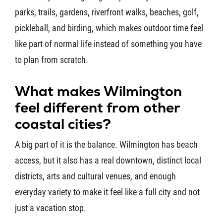
parks, trails, gardens, riverfront walks, beaches, golf,
pickleball, and birding, which makes outdoor time feel
like part of normal life instead of something you have
to plan from scratch.
What makes Wilmington
feel different from other
coastal cities?
A big part of it is the balance. Wilmington has beach
access, but it also has a real downtown, distinct local
districts, arts and cultural venues, and enough
everyday variety to make it feel like a full city and not
just a vacation stop.