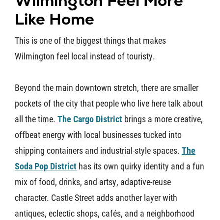
Wilmington Feel More
Like Home
This is one of the biggest things that makes
Wilmington feel local instead of touristy.
Beyond the main downtown stretch, there are smaller
pockets of the city that people who live here talk about
all the time.
The Cargo District
brings a more creative,
offbeat energy with local businesses tucked into
shipping containers and industrial-style spaces.
The
Soda Pop District
has its own quirky identity and a fun
mix of food, drinks, and artsy, adaptive-reuse
character. Castle Street adds another layer with
antiques, eclectic shops, cafés, and a neighborhood