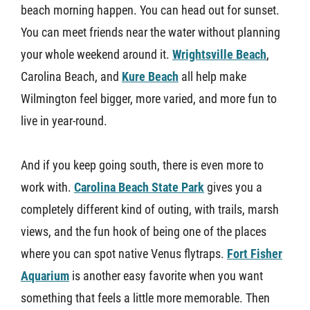
beach morning happen. You can head out for sunset.
You can meet friends near the water without planning
your whole weekend around it.
Wrightsville Beach
,
Carolina Beach, and
Kure Beach
all help make
Wilmington feel bigger, more varied, and more fun to
live in year-round.
And if you keep going south, there is even more to
work with.
Carolina Beach State Park
gives you a
completely different kind of outing, with trails, marsh
views, and the fun hook of being one of the places
where you can spot native Venus flytraps.
Fort Fisher
Aquarium
is another easy favorite when you want
something that feels a little more memorable. Then