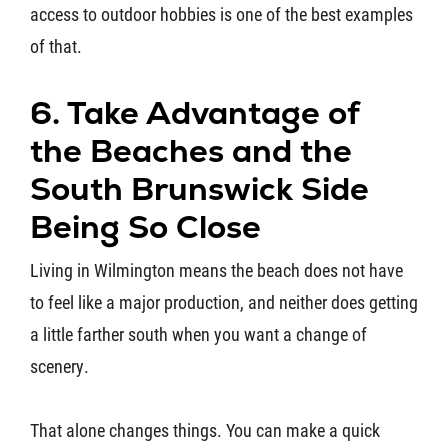
access to outdoor hobbies is one of the best examples
of that.
6. Take Advantage of
the Beaches and the
South Brunswick Side
Being So Close
Living in Wilmington means the beach does not have
to feel like a major production, and neither does getting
a little farther south when you want a change of
scenery.
That alone changes things. You can make a quick