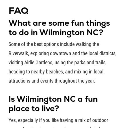
FAQ
What are some fun things
to do in Wilmington NC?
Some of the best options include walking the
Riverwalk, exploring downtown and the local districts,
visiting Airlie Gardens, using the parks and trails,
heading to nearby beaches, and mixing in local
attractions and events throughout the year.
Is Wilmington NC a fun
place to live?
Yes, especially if you like having a mix of outdoor