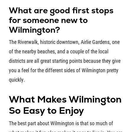
What are good first stops
for someone new to
Wilmington?
The Riverwalk, historic downtown, Airlie Gardens, one
of the nearby beaches, and a couple of the local
districts are all great starting points because they give
you a feel for the different sides of Wilmington pretty
quickly.
What Makes Wilmington
So Easy to Enjoy
The best part about Wilmington is that so much of