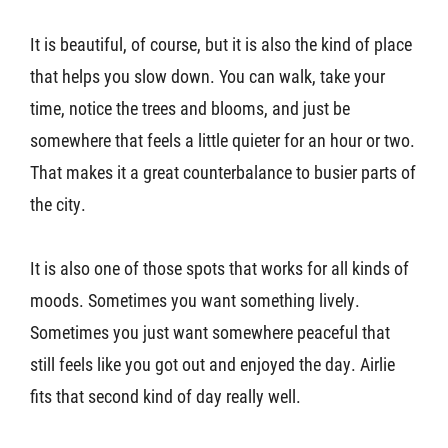
It is beautiful, of course, but it is also the kind of place
that helps you slow down. You can walk, take your
time, notice the trees and blooms, and just be
somewhere that feels a little quieter for an hour or two.
That makes it a great counterbalance to busier parts of
the city.
It is also one of those spots that works for all kinds of
moods. Sometimes you want something lively.
Sometimes you just want somewhere peaceful that
still feels like you got out and enjoyed the day. Airlie
fits that second kind of day really well.