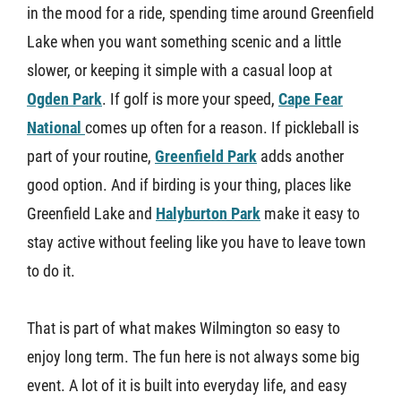
in the mood for a ride, spending time around Greenfield
Lake when you want something scenic and a little
slower, or keeping it simple with a casual loop at
Ogden Park
. If golf is more your speed,
Cape Fear
National
comes up often for a reason. If pickleball is
part of your routine,
Greenfield Park
adds another
good option. And if birding is your thing, places like
Greenfield Lake and
Halyburton Park
make it easy to
stay active without feeling like you have to leave town
to do it.
That is part of what makes Wilmington so easy to
enjoy long term. The fun here is not always some big
event. A lot of it is built into everyday life, and easy