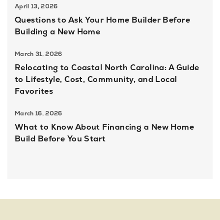
April 13, 2026
Questions to Ask Your Home Builder Before
Building a New Home
March 31, 2026
Relocating to Coastal North Carolina: A Guide
to Lifestyle, Cost, Community, and Local
Favorites
March 16, 2026
What to Know About Financing a New Home
Build Before You Start