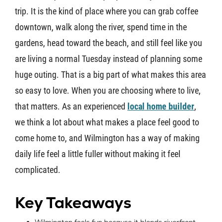
trip. It is the kind of place where you can grab coffee
About U
downtown, walk along the river, spend time in the
gardens, head toward the beach, and still feel like you
Contact
are living a normal Tuesday instead of planning some
huge outing. That is a big part of what makes this area
so easy to love. When you are choosing where to live,
that matters. As an experienced
local home builder
,
we think a lot about what makes a place feel good to
come home to, and Wilmington has a way of making
daily life feel a little fuller without making it feel
complicated.
Key Takeaways