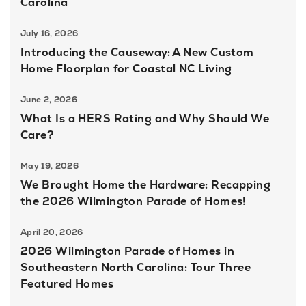
Carolina
July 16, 2026
Introducing the Causeway: A New Custom
Home Floorplan for Coastal NC Living
June 2, 2026
What Is a HERS Rating and Why Should We
Care?
May 19, 2026
We Brought Home the Hardware: Recapping
the 2026 Wilmington Parade of Homes!
April 20, 2026
2026 Wilmington Parade of Homes in
Southeastern North Carolina: Tour Three
Featured Homes