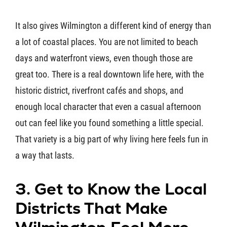
It also gives Wilmington a different kind of energy than
a lot of coastal places. You are not limited to beach
days and waterfront views, even though those are
great too. There is a real downtown life here, with the
historic district, riverfront cafés and shops, and
enough local character that even a casual afternoon
out can feel like you found something a little special.
That variety is a big part of why living here feels fun in
a way that lasts.
3. Get to Know the Local
Districts That Make