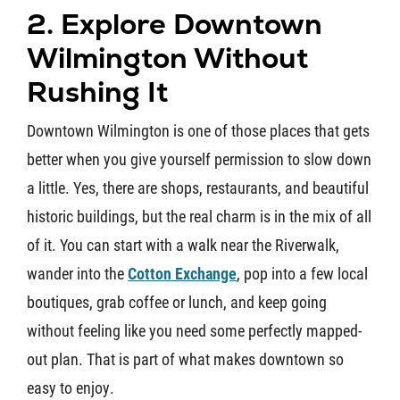
2. Explore Downtown
Wilmington Without
Rushing It
Downtown Wilmington is one of those places that gets
better when you give yourself permission to slow down
a little. Yes, there are shops, restaurants, and beautiful
historic buildings, but the real charm is in the mix of all
of it. You can start with a walk near the Riverwalk,
wander into the
Cotton Exchange
, pop into a few local
boutiques, grab coffee or lunch, and keep going
without feeling like you need some perfectly mapped-
out plan. That is part of what makes downtown so
easy to enjoy.