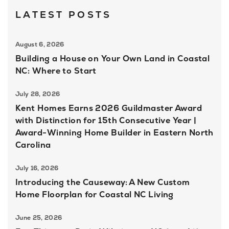
LATEST POSTS
August 6, 2026
Building a House on Your Own Land in Coastal
NC: Where to Start
July 28, 2026
Kent Homes Earns 2026 Guildmaster Award
with Distinction for 15th Consecutive Year |
Award-Winning Home Builder in Eastern North
Carolina
July 16, 2026
Introducing the Causeway: A New Custom
Home Floorplan for Coastal NC Living
June 25, 2026