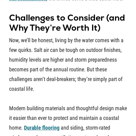
Challenges to Consider (and
Why They’re Worth It)
Now, we’ll be honest, living by the water comes with a
few quirks. Salt air can be tough on outdoor finishes,
humidity levels are higher and storm preparedness
becomes part of the annual routine. But these
challenges aren’t deal-breakers; they’re simply part of
coastal life.
Modern building materials and thoughtful design make
it easier than ever to protect and maintain a coastal
home.
Durable flooring
and siding, storm-rated