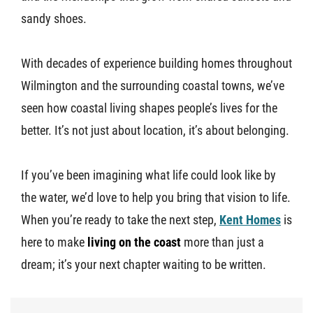
sandy shoes.
With decades of experience building homes throughout
Wilmington and the surrounding coastal towns, we’ve
seen how coastal living shapes people’s lives for the
better. It’s not just about location, it’s about belonging.
If you’ve been imagining what life could look like by
the water, we’d love to help you bring that vision to life.
When you’re ready to take the next step,
Kent Homes
is
here to make
living on the coast
more than just a
dream; it’s your next chapter waiting to be written.