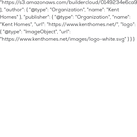
"https://s3.amazonaws.com/buildercloud/0149234e6c
], "author": { "@type": "Organization", "name": "Kent
Homes" }, "publisher": { "@type": "Organization", "name":
"Kent Homes", "url": "https://www.kenthomes.net/", "logo":
{ "@type": "ImageObject", "url":
"https://www.kenthomes.net/images/logo-white.svg" } } }