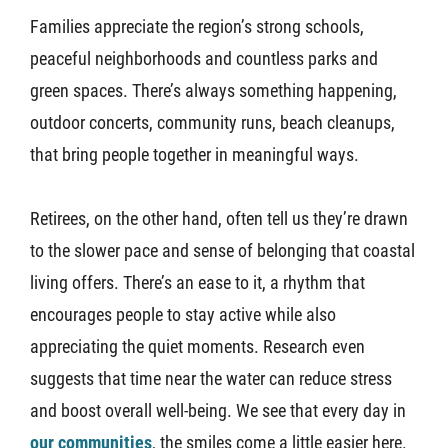
Families appreciate the region’s strong schools,
peaceful neighborhoods and countless parks and
green spaces. There’s always something happening,
outdoor concerts, community runs, beach cleanups,
that bring people together in meaningful ways.
Retirees, on the other hand, often tell us they’re drawn
to the slower pace and sense of belonging that coastal
living offers. There’s an ease to it, a rhythm that
encourages people to stay active while also
appreciating the quiet moments. Research even
suggests that time near the water can reduce stress
and boost overall well-being. We see that every day in
our communities
, the smiles come a little easier here.