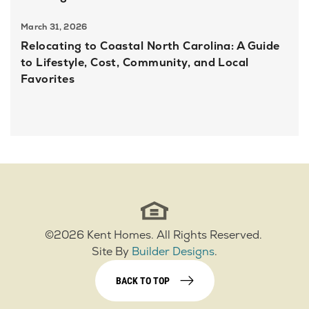
March 31, 2026
Relocating to Coastal North Carolina: A Guide
to Lifestyle, Cost, Community, and Local
Favorites
©
2026
Kent Homes
. All Rights Reserved.
Site By
Builder Designs
.
BACK TO TOP