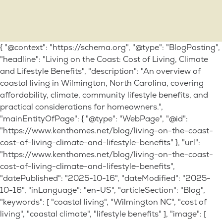
{ "@context": "https://schema.org", "@type": "BlogPosting",
"headline": "Living on the Coast: Cost of Living, Climate
and Lifestyle Benefits", "description": "An overview of
coastal living in Wilmington, North Carolina, covering
affordability, climate, community lifestyle benefits, and
practical considerations for homeowners.",
"mainEntityOfPage": { "@type": "WebPage", "@id":
"https://www.kenthomes.net/blog/living-on-the-coast-
cost-of-living-climate-and-lifestyle-benefits" }, "url":
"https://www.kenthomes.net/blog/living-on-the-coast-
cost-of-living-climate-and-lifestyle-benefits",
"datePublished": "2025-10-16", "dateModified": "2025-
10-16", "inLanguage": "en-US", "articleSection": "Blog",
"keywords": [ "coastal living", "Wilmington NC", "cost of
living", "coastal climate", "lifestyle benefits" ], "image": [