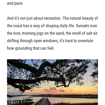
and pace.
And it’s not just about recreation. The natural beauty of
the coast has a way of shaping daily life. Sunsets over
the river, morning jogs on the sand, the smell of salt air
drifting through open windows, it’s hard to overstate
how grounding that can feel.