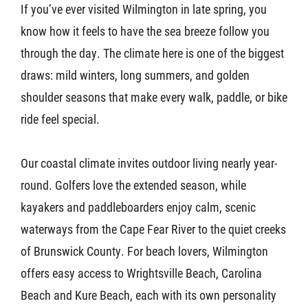
If you’ve ever visited Wilmington in late spring, you
know how it feels to have the sea breeze follow you
through the day. The climate here is one of the biggest
draws: mild winters, long summers, and golden
shoulder seasons that make every walk, paddle, or bike
ride feel special.
Our coastal climate invites outdoor living nearly year-
round. Golfers love the extended season, while
kayakers and paddleboarders enjoy calm, scenic
waterways from the Cape Fear River to the quiet creeks
of Brunswick County. For beach lovers, Wilmington
offers easy access to Wrightsville Beach, Carolina
Beach and Kure Beach, each with its own personality