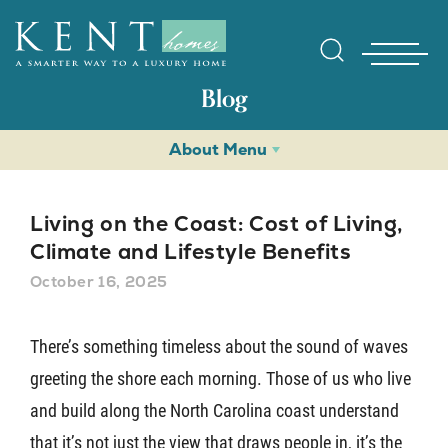
Blog
About Menu
Living on the Coast: Cost of Living,
Climate and Lifestyle Benefits
October 16, 2025
Find Yo
There’s something timeless about the sound of waves
Gallerie
greeting the shore each morning. Those of us who live
and build along the North Carolina coast understand
Homebuy
that it’s not just the view that draws people in, it’s the