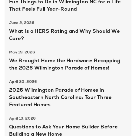
Fun Things to Do in Wilmington NC for a Life
That Feels Full Year-Round
June 2, 2026
What Is a HERS Rating and Why Should We
Care?
May 19, 2026
We Brought Home the Hardware: Recapping
the 2026 Wilmington Parade of Homes!
April 20, 2026
2026 Wilmington Parade of Homes in
Southeastern North Carolina: Tour Three
Featured Homes
April 13, 2026
Questions to Ask Your Home Builder Before
Building a New Home