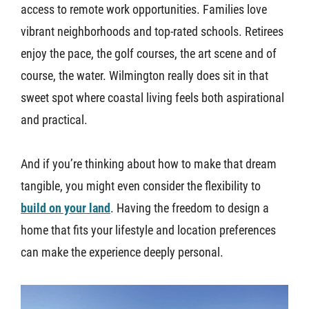
access to remote work opportunities. Families love
vibrant neighborhoods and top-rated schools. Retirees
enjoy the pace, the golf courses, the art scene and of
course, the water. Wilmington really does sit in that
sweet spot where coastal living feels both aspirational
and practical.
And if you’re thinking about how to make that dream
tangible, you might even consider the flexibility to
build on your land
. Having the freedom to design a
home that fits your lifestyle and location preferences
can make the experience deeply personal.