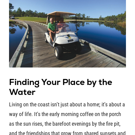
Finding Your Place by the
Water
Living on the coast isn’t just about a home; it’s about a
way of life. It’s the early morning coffee on the porch
as the sun rises, the barefoot evenings by the fire pit,
and the friendships that grow from shared sunsets and