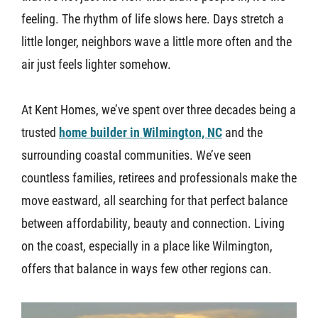
feeling. The rhythm of life slows here. Days stretch a
About U
little longer, neighbors wave a little more often and the
air just feels lighter somehow.
Contact
At Kent Homes, we’ve spent over three decades being a
trusted
home builder in Wilmington, NC
and the
surrounding coastal communities. We’ve seen
countless families, retirees and professionals make the
move eastward, all searching for that perfect balance
between affordability, beauty and connection. Living
on the coast, especially in a place like Wilmington,
offers that balance in ways few other regions can.