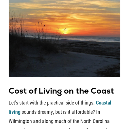
Cost of Living on the Coast
Let’s start with the practical side of things.
Coastal
living
sounds dreamy, but is it affordable? In
Wilmington and along much of the North Carolina