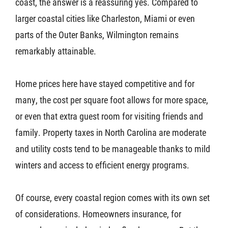
coast, the answer is a reassuring yes. Compared to
larger coastal cities like Charleston, Miami or even
parts of the Outer Banks, Wilmington remains
remarkably attainable.
Home prices here have stayed competitive and for
many, the cost per square foot allows for more space,
or even that extra guest room for visiting friends and
family. Property taxes in North Carolina are moderate
and utility costs tend to be manageable thanks to mild
winters and access to efficient energy programs.
Of course, every coastal region comes with its own set
of considerations. Homeowners insurance, for