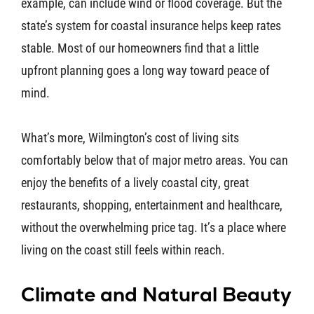
example, can include wind or flood coverage. But the
state’s system for coastal insurance helps keep rates
stable. Most of our homeowners find that a little
upfront planning goes a long way toward peace of
mind.
What’s more, Wilmington’s cost of living sits
comfortably below that of major metro areas. You can
enjoy the benefits of a lively coastal city, great
restaurants, shopping, entertainment and healthcare,
without the overwhelming price tag. It’s a place where
living on the coast still feels within reach.
Climate and Natural Beauty