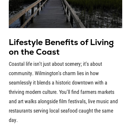
Lifestyle Benefits of Living
on the Coast
Coastal life isn’t just about scenery; it’s about
community. Wilmington’s charm lies in how
seamlessly it blends a historic downtown with a
thriving modern culture. You’ll find farmers markets
and art walks alongside film festivals, live music and
restaurants serving local seafood caught the same
day.