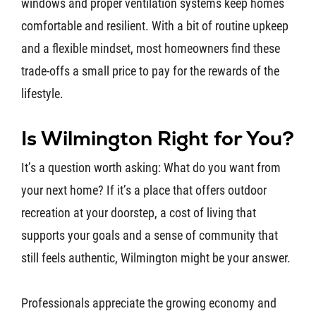
windows and proper ventilation systems keep homes
comfortable and resilient. With a bit of routine upkeep
and a flexible mindset, most homeowners find these
trade-offs a small price to pay for the rewards of the
lifestyle.
Is Wilmington Right for You?
It’s a question worth asking: What do you want from
your next home? If it’s a place that offers outdoor
recreation at your doorstep, a cost of living that
supports your goals and a sense of community that
still feels authentic, Wilmington might be your answer.
Professionals appreciate the growing economy and