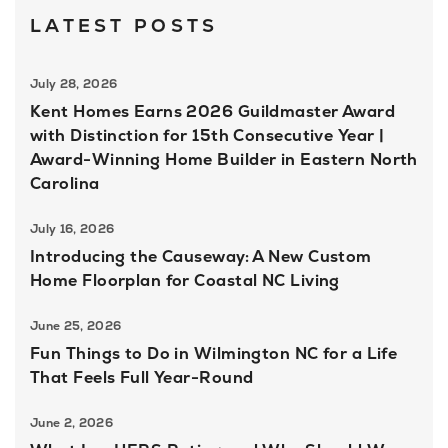
LATEST POSTS
July 28, 2026
Kent Homes Earns 2026 Guildmaster Award
with Distinction for 15th Consecutive Year |
Award-Winning Home Builder in Eastern North
Carolina
July 16, 2026
Introducing the Causeway: A New Custom
Home Floorplan for Coastal NC Living
June 25, 2026
Fun Things to Do in Wilmington NC for a Life
That Feels Full Year-Round
June 2, 2026