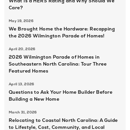
What Is a HERS Rating and Why Should We
Care?
May 19, 2026
We Brought Home the Hardware: Recapping
the 2026 Wilmington Parade of Homes!
April 20, 2026
2026 Wilmington Parade of Homes in
Southeastern North Carolina: Tour Three
Featured Homes
April 13, 2026
Questions to Ask Your Home Builder Before
Building a New Home
March 31, 2026
Relocating to Coastal North Carolina: A Guide
to Lifestyle, Cost, Community, and Local