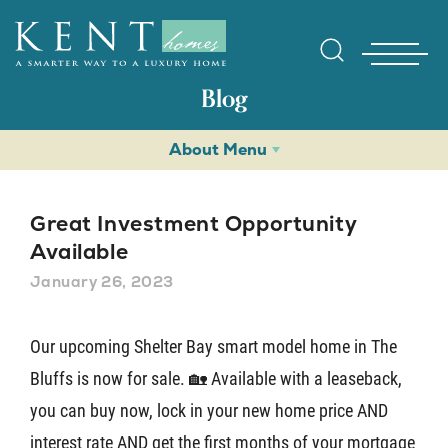
Blog
About Menu
Great Investment Opportunity
Available
January 26, 2023
Find Yo
Our upcoming Shelter Bay smart model home in The
Gallerie
Bluffs is now for sale. 🏡 Available with a leaseback,
you can buy now, lock in your new home price AND
Homebuy
interest rate AND get the first months of your mortgage