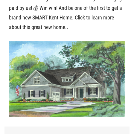
paid by us! 💰 Win win! And be one of the first to get a
About U
brand new SMART Kent Home. Click to learn more
about this great new home..
Contact