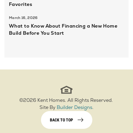
Favorites
March 16, 2026
What to Know About Financing a New Home
Build Before You Start
©
2026
Kent Homes
. All Rights Reserved.
Site By
Builder Designs
.
BACK TO TOP