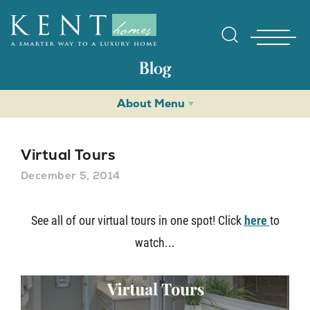
Blog
About Menu
Virtual Tours
December 5, 2014
Find Yo
See all of our virtual tours in one spot! Click
here
to
watch...
Gallerie
Homebuy