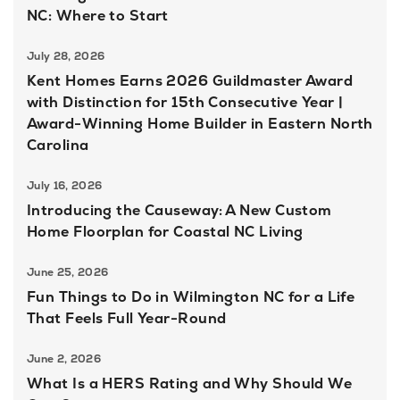
NC: Where to Start
July 28, 2026
Kent Homes Earns 2026 Guildmaster Award
with Distinction for 15th Consecutive Year |
Award-Winning Home Builder in Eastern North
Carolina
July 16, 2026
Introducing the Causeway: A New Custom
Home Floorplan for Coastal NC Living
June 25, 2026
Fun Things to Do in Wilmington NC for a Life
That Feels Full Year-Round
June 2, 2026
What Is a HERS Rating and Why Should We