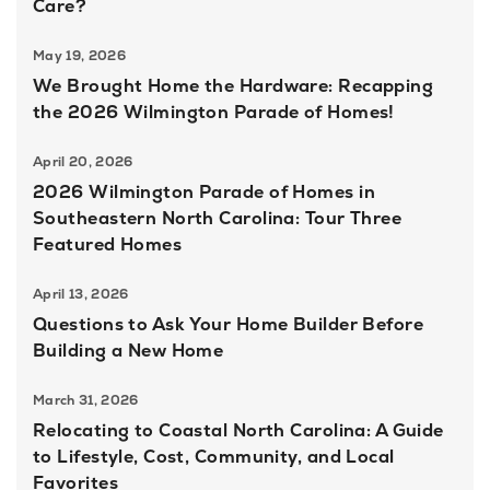
Care?
May 19, 2026
We Brought Home the Hardware: Recapping
the 2026 Wilmington Parade of Homes!
April 20, 2026
2026 Wilmington Parade of Homes in
Southeastern North Carolina: Tour Three
Featured Homes
April 13, 2026
Questions to Ask Your Home Builder Before
Building a New Home
March 31, 2026
Relocating to Coastal North Carolina: A Guide
to Lifestyle, Cost, Community, and Local
Favorites