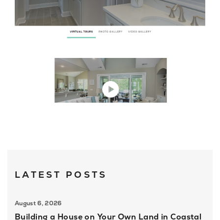
About U
Contact
LATEST POSTS
August 6, 2026
Building a House on Your Own Land in Coastal