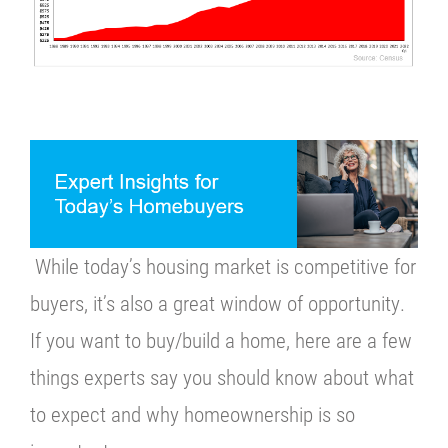
While today’s housing market is competitive for
buyers, it’s also a great window of opportunity.
If you want to buy/build a home, here are a few
things experts say you should know about what
to expect and why homeownership is so