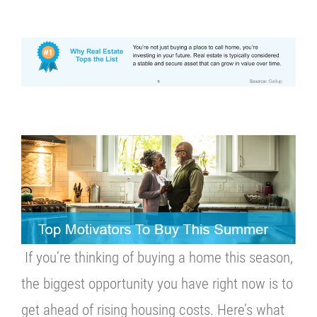
If you’re thinking of buying a home this season,
the biggest opportunity you have right now is to
get ahead of rising housing costs. Here’s what