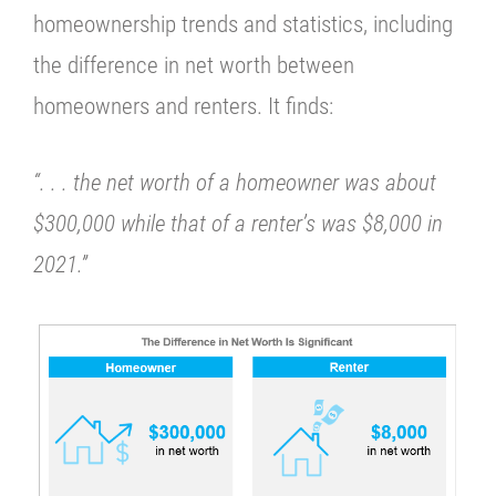
homeownership trends and statistics, including
the difference in net worth between
homeowners and renters. It finds:
“. . . the net worth of a homeowner was about
$300,000 while that of a renter’s was $8,000 in
2021.”