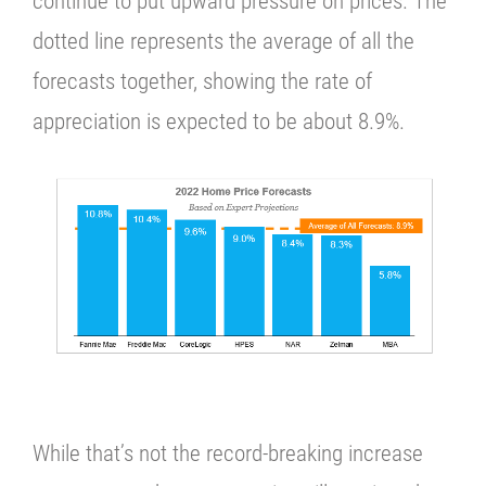
continue to put upward pressure on prices. The
dotted line represents the average of all the
forecasts together, showing the
rate of
appreciation is expected to be about 8.9%.
While that’s not the record-breaking increase