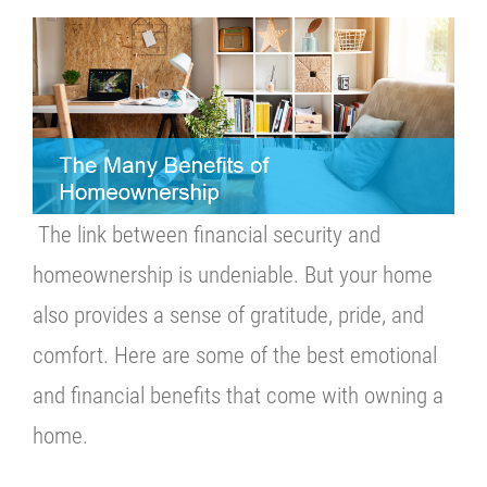
The link between financial security and
homeownership is undeniable. But your home
also provides a sense of gratitude, pride, and
comfort. Here are some of the best emotional
and financial benefits that come with owning a
home.