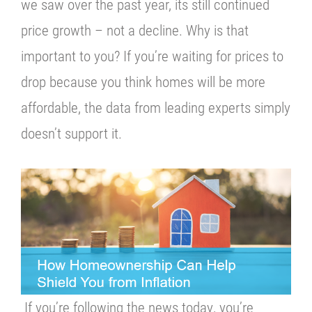
we saw over the past year, its still continued
price growth – not a decline. Why is that
important to you? If you’re waiting for prices to
drop because you think homes will be more
affordable, the data from leading experts simply
doesn’t support it.
If you’re following the news today, you’re