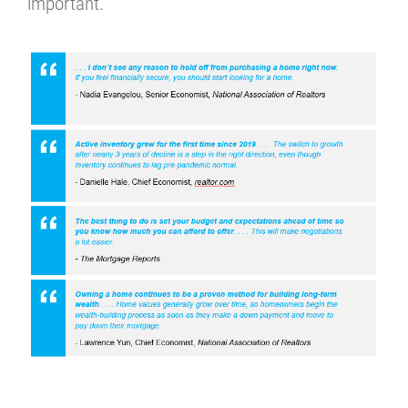
important.