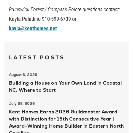
Brunswick Forest / Compass Pointe questions contact:
Kayla Paladino 910-599-6739 or
kayla@kenthomes.net
LATEST POSTS
August 6, 2026
Building a House on Your Own Land in Coastal
NC: Where to Start
July 28, 2026
Kent Homes Earns 2026 Guildmaster Award
with Distinction for 15th Consecutive Year |
Award-Winning Home Builder in Eastern North