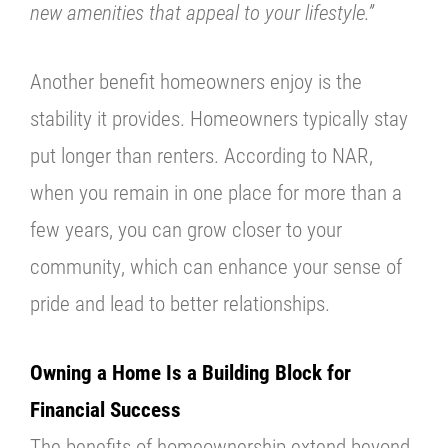
new amenities that appeal to your lifestyle.”
Another benefit homeowners enjoy is the
stability it provides. Homeowners typically stay
put longer than renters. According to NAR,
when you remain in one place for more than a
few years, you can grow closer to your
community, which can enhance your sense of
pride and lead to better relationships.
Owning a Home Is a Building Block for
Financial Success
The benefits of homeownership extend beyond