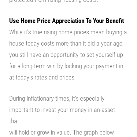
Use Home Price Appreciation To Your Benefit
While it’s true rising home prices mean buying a
house today costs more than it did a year ago,
you still have an opportunity to set yourself up
for a long-term win by locking your payment in
at today’s rates and prices.
During inflationary times, it’s especially
important to invest your money in an asset
that
will hold or grow in value. The graph below