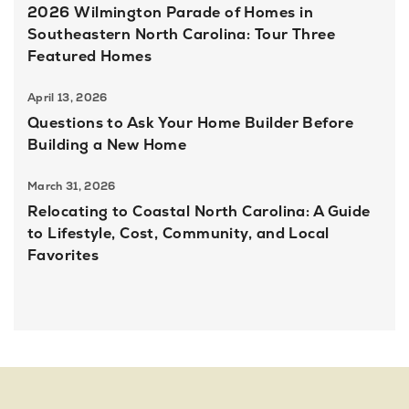
2026 Wilmington Parade of Homes in
Southeastern North Carolina: Tour Three
Featured Homes
April 13, 2026
Questions to Ask Your Home Builder Before
Building a New Home
March 31, 2026
Relocating to Coastal North Carolina: A Guide
to Lifestyle, Cost, Community, and Local
Favorites