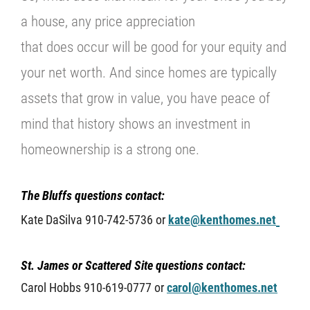
a house, any price appreciation
that does occur will be good for your equity and
your net worth. And since homes are typically
assets that grow in value, you have peace of
mind that history shows an investment in
homeownership is a strong one.
The Bluffs questions contact:
Kate DaSilva 910-742-5736 or
kate@kenthomes.net
St. James or Scattered Site questions contact:
Carol Hobbs 910-619-0777 or
carol@kenthomes.net