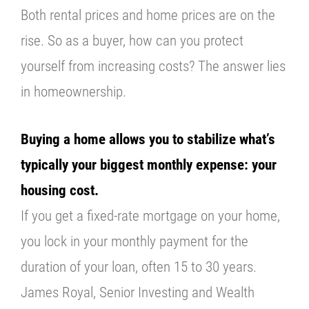
Both rental prices and home prices are on the
rise. So as a buyer, how can you protect
yourself from increasing costs? The answer lies
in homeownership.
Buying a home allows you to stabilize what’s
typically your biggest monthly expense: your
housing cost.
If you get a fixed-rate mortgage on your home,
you lock in your monthly payment for the
duration of your loan, often 15 to 30 years.
James Royal, Senior Investing and Wealth