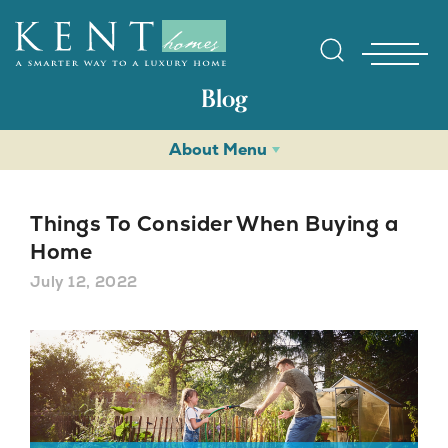
Blog
About Menu
Things To Consider When Buying a
Home
July 12, 2022
Find Yo
Gallerie
Homebuy