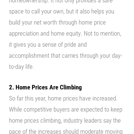
homeownership. It not only provides a safe
space to call your own, but it also helps you
build your net worth through home price
appreciation and home equity. Not to mention,
it gives you a sense of pride and
accomplishment that carries through your day-
to-day life.
2. Home Prices Are Climbing
So far this year, home prices have increased.
While competitive buyers are expected to keep
home prices climbing, industry leaders say the
pace of the increases should moderate moving