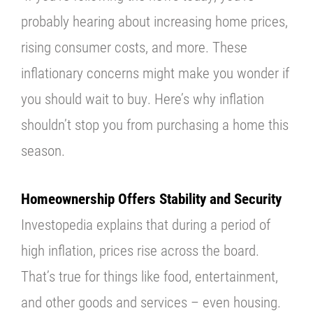
probably hearing about increasing home prices,
rising consumer costs, and more. These
inflationary concerns might make you wonder if
you should wait to buy. Here’s why inflation
shouldn’t stop you from purchasing a home this
season.
Homeownership Offers Stability and Security
Investopedia
explains that during a period of
high inflation, prices rise across the board.
That’s true for things like food, entertainment,
and other goods and services – even housing.