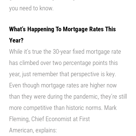
you need to know.
What’s Happening To Mortgage Rates This
Year?
While it’s true the 30-year fixed mortgage rate
has climbed over two percentage points this
year, just remember that perspective is key.
Even though mortgage rates are higher now
than they were during the pandemic, they’re still
more competitive than historic norms. Mark
Fleming, Chief Economist at
First
American,
explains: