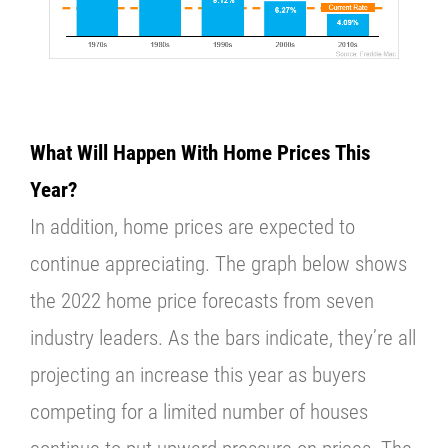
What Will Happen With Home Prices This
Year?
In addition, home prices are expected to
continue appreciating. The graph below shows
the 2022 home price forecasts from seven
industry leaders. As the bars indicate, they’re all
projecting an increase this year as buyers
competing for a limited number of houses