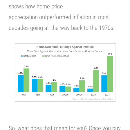
shows how home price
appreciation outperformed inflation in most
decades going all the way back to the 1970s:
So, what does that mean for you?
Once you buy