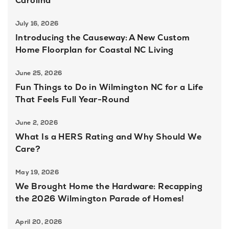
Carolina
July 16, 2026
Introducing the Causeway: A New Custom
Home Floorplan for Coastal NC Living
June 25, 2026
Fun Things to Do in Wilmington NC for a Life
That Feels Full Year-Round
June 2, 2026
What Is a HERS Rating and Why Should We
Care?
May 19, 2026
We Brought Home the Hardware: Recapping
the 2026 Wilmington Parade of Homes!
April 20, 2026