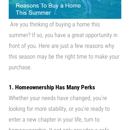
About U
Are you thinking of buying a home this
Contact
summer? If so, you have a great opportunity in
front of you. Here are just a few reasons why
this season may be the right time to make your
purchase.
1. Homeownership Has Many Perks
Whether your needs have changed, you’re
looking for more stability, or you’re ready to
enter a new chapter in your life, turn to