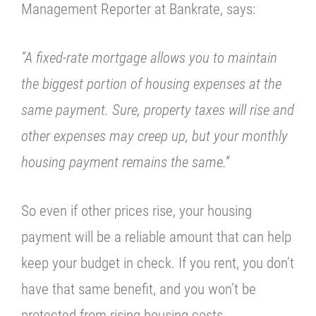
Management Reporter at
Bankrate
, says:
“A fixed-rate mortgage allows you to maintain
the biggest portion of housing expenses at the
same payment. Sure, property taxes will rise and
other expenses may creep up, but your monthly
housing payment remains the same.”
So even if other prices rise, your housing
payment will be a reliable amount that can help
keep your budget in check. If you rent, you don’t
have that same benefit, and you won’t be
protected from rising housing costs.