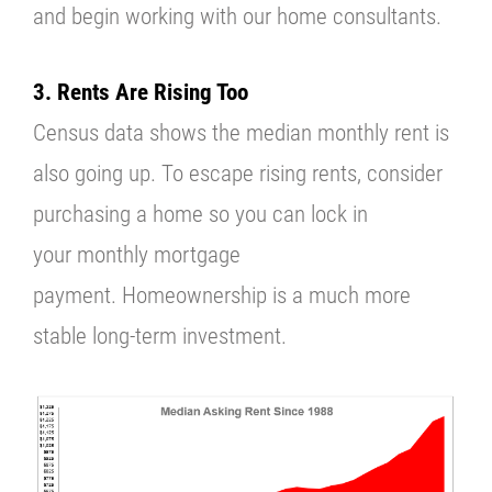
and begin working with our home consultants.
3. Rents Are Rising Too
Census
data shows the median monthly rent is
also going up.
To escape rising rents, consider
purchasing a home so you can lock in
your
monthly mortgage
payment.
Homeownership is a much more
stable long-term investment.