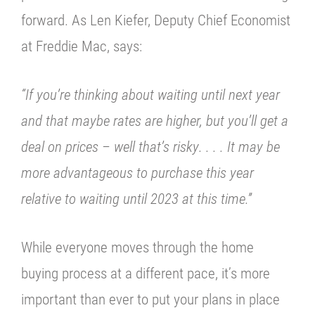
forward. As Len Kiefer, Deputy Chief Economist
at
Freddie Mac,
says:
“
If you’re thinking about waiting until next year
and that maybe rates are higher, but you’ll get a
deal on prices – well that’s risky
. . . .
It may be
more advantageous to purchase this year
relative to waiting until 2023 at this time.”
While everyone moves through the home
buying process at a different pace, it’s
more
important than ever to put your plans in place