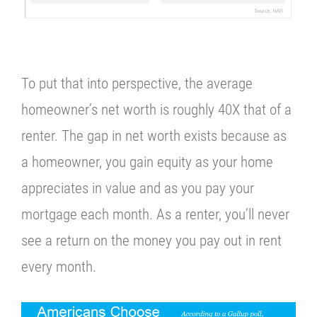
To put that into perspective, the average
homeowner’s net worth is roughly 40X that of a
renter.
The gap in net worth exists because as
a homeowner, you gain equity as your home
appreciates in value and as you pay your
mortgage each month. As a renter, you’ll never
see a return on the money you pay out in rent
every month.