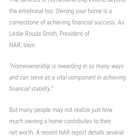
the emotional too. Owning your home is a
cornerstone of achieving financial success. As
Leslie Rouda Smith, President of
NAR, says:
“Homeownership is rewarding in so many ways
and can serve as a vital
component in achieving
financial stability
."
But many people may not realize just how
much owning a home contributes to their
net worth. A recent NAR report details several