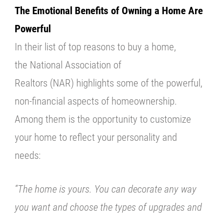
The Emotional Benefits of Owning a Home Are
Powerful
In their list of top reasons to buy a home,
the
National Association of
Realtors
(NAR) highlights some of the powerful,
non-financial aspects of homeownership.
Among them is the opportunity to customize
your home to reflect your personality and
needs:
“The home is yours. You can decorate any way
you want and choose the types of upgrades and