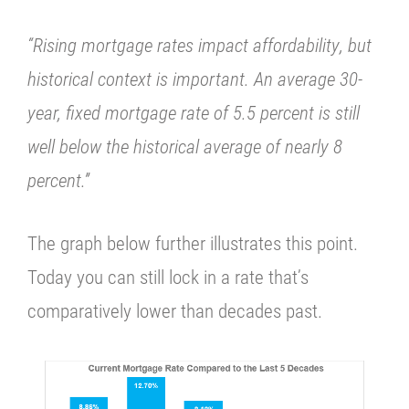
“Rising mortgage rates impact affordability, but
historical context is important.
An average 30-
year, fixed mortgage rate of 5.5 percent is still
well below the historical average of nearly 8
percent.”
The graph below further illustrates this point.
Today you can still lock in a rate that’s
comparatively lower than decades past.