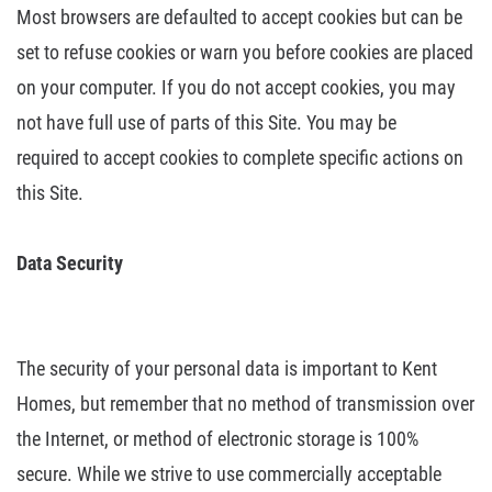
Most
browsers are defaulted to accept cookies but can be
set to refuse cookies or
warn you before cookies are placed
on your computer. If you do not accept
cookies, you may
not have full use of parts of this Site. You may be
required
to accept cookies to complete specific actions on
this Site.
Data
Security
The security of your personal data is important to Kent
Homes, but remember
that no method of transmission over
the Internet, or method of electronic
storage is 100%
secure. While we strive to use commercially acceptable