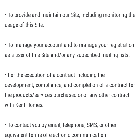
• To provide and
maintain our Site, including monitoring the
usage of this Site.
• To manage your account
and to manage your registration
as a user of this Site and/or any subscribed
mailing lists.
• For the execution of a
contract including the
development, compliance, and completion of a contract
for
the products/services purchased or of any other contract
with Kent Homes.
• To contact you by
email, telephone, SMS, or other
equivalent forms of electronic communication.