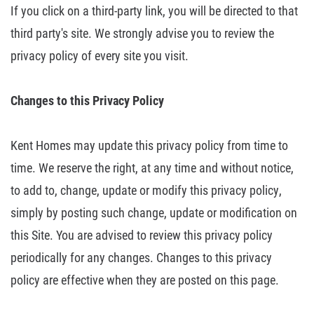
If you click on a third-party link, you
will be directed to that
third party's site. We strongly advise you to review
the
privacy policy of every site you visit.
Changes
to this Privacy Policy
Kent Homes may update this privacy policy from time to
time. We reserve the
right, at any time and without notice,
to add to, change, update or modify this
privacy policy,
simply by posting such change, update or modification on
this
Site. You are advised to review this privacy policy
periodically for any
changes. Changes to this privacy
policy are effective when they are posted on
this page.