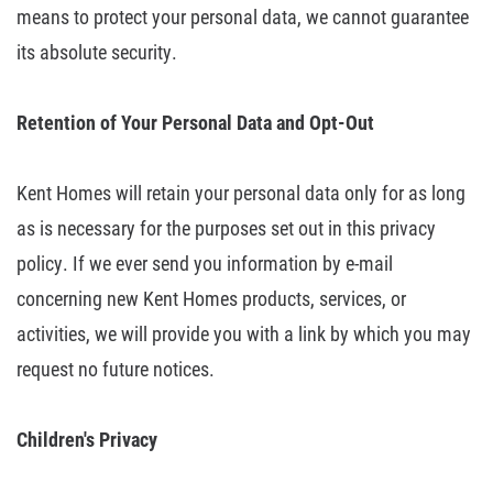
means to
protect your personal data, we cannot guarantee
its absolute security.
Retention
of Your Personal Data and Opt-Out
Kent Homes will retain your personal data only for as long
as is necessary for
the purposes set out in this privacy
policy. If we ever send you information by
e-mail
concerning new Kent Homes products, services, or
activities, we will
provide you with a link by which you may
request no future notices.
Children's
Privacy