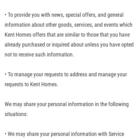
• To provide you with
news, special offers, and general
information about other goods, services, and
events which
Kent Homes offers that are similar to those that you have
already
purchased or inquired about unless you have opted
not to receive such
information.
• To manage your
requests to address and manage your
requests to Kent Homes.
We may share your personal information in the following
situations:
• We may share your
personal information with Service