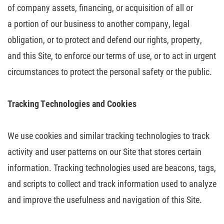
of company assets, financing, or acquisition of all or
a
portion of our business to another company, legal
obligation, or to protect and
defend our rights, property,
and this Site, to enforce our terms of use, or to
act in urgent
circumstances to protect the personal safety or the public.
Tracking Technologies and Cookies
We use cookies and similar tracking technologies to track
activity and user
patterns on our Site that stores certain
information. Tracking technologies
used are beacons, tags,
and scripts to collect and track information used to
analyze
and improve the usefulness and navigation of this Site.