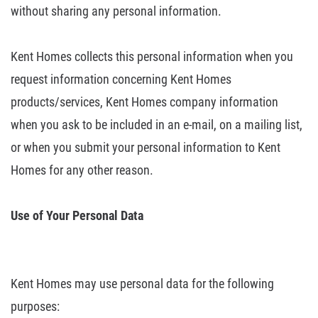
without
sharing any personal information.
Kent
Homes collects this personal information when you
request information
concerning Kent Homes
products/services, Kent Homes company information
when
you ask to be included in an e-mail, on a mailing list,
or when you submit your
personal information to Kent
Homes for any other reason.
Use of Your Personal
Data
Kent Homes may use personal data for the following
purposes: