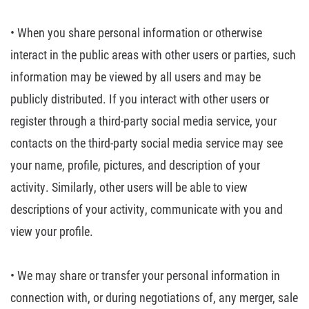
• When you share
personal information or otherwise
interact in the public areas with other users
or parties, such
information may be viewed by all users and may be
publicly
distributed. If you interact with other users or
register through a third-party
social media service, your
contacts on the third-party social media service may
see
your name, profile, pictures, and description of your
activity. Similarly,
other users will be able to view
descriptions of your activity, communicate
with you and
view your profile.
• We may share or
transfer your personal information in
connection with, or during negotiations
of, any merger, sale