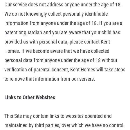
Our service does not address anyone under the age of 18.
We do not knowingly
collect personally identifiable
information from anyone under the age of 18. If
you are a
parent or guardian and you are aware that your child has
provided us
with personal data, please contact Kent
Homes. If we become aware that we have
collected
personal data from anyone under the age of 18 without
verification of
parental consent, Kent Homes will take steps
to remove that information from
our servers.
Links
to Other Websites
This Site may contain links to websites operated and
maintained by third
parties, over which we have no control.