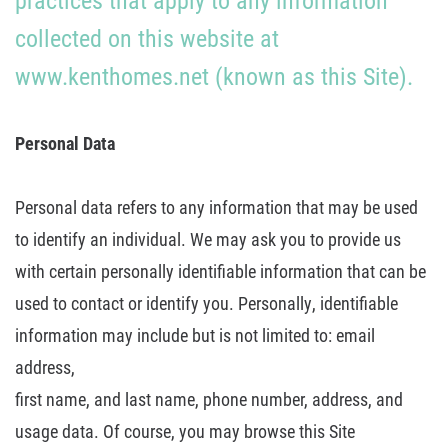
practices that apply to any information
collected on this website at
About U
www.kenthomes.net (known as
this Site).
Contact
Personal Data
Personal data refers to any information that may be used
to identify an
individual.
We may ask you to provide us
with certain personally identifiable
information that can be
used to contact or identify you. Personally,
identifiable
information may include but is not limited to: email
address,
first name, and last name, phone number, address, and
usage data. Of course, you
may browse this Site