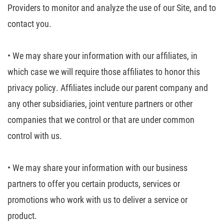
Providers to monitor and analyze the use of our
Site, and to
contact you.
• We may share your
information with our affiliates, in
which case we will require those affiliates
to honor this
privacy policy. Affiliates include our parent company and
any
other subsidiaries, joint venture partners or other
companies that we control
or that are under common
control with us.
• We may share your
information with our business
partners to offer you certain products, services
or
promotions who work with us to deliver a service or
product.