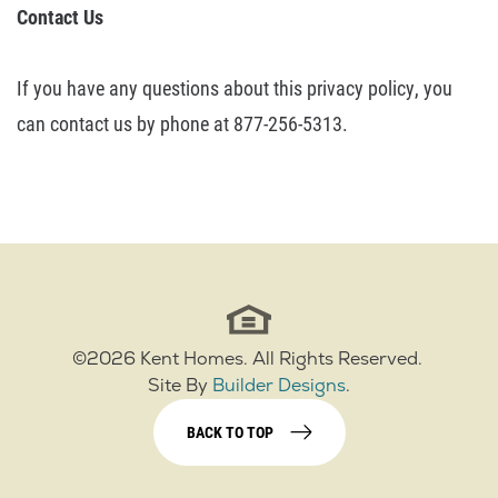
Contact
Us
If you have any questions about this privacy policy, you
can contact us by
phone at 877-256-5313.
©
2026
Kent Homes
. All Rights Reserved.
Site By
Builder Designs
.
BACK TO TOP