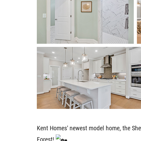
Kent Homes' newest model home, the Shelt
Forest!