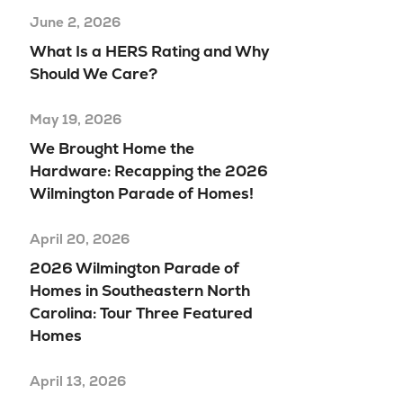
June 2, 2026
What Is a HERS Rating and Why
Should We Care?
May 19, 2026
We Brought Home the
Hardware: Recapping the 2026
Wilmington Parade of Homes!
April 20, 2026
2026 Wilmington Parade of
Homes in Southeastern North
Carolina: Tour Three Featured
Homes
April 13, 2026