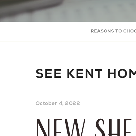
REASONS TO CHO
SEE KENT HO
October 4, 2022