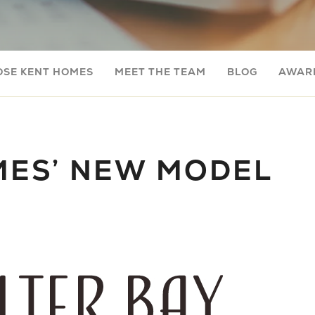
OSE KENT HOMES
MEET THE TEAM
BLOG
AWARD
MES’ NEW MODEL