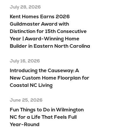
July 28, 2026
Kent Homes Earns 2026
Guildmaster Award with
Distinction for 15th Consecutive
Year | Award-Winning Home
Builder in Eastern North Carolina
July 16, 2026
Introducing the Causeway: A
New Custom Home Floorplan for
Coastal NC Living
June 25, 2026
Fun Things to Do in Wilmington
NC for a Life That Feels Full
Year-Round