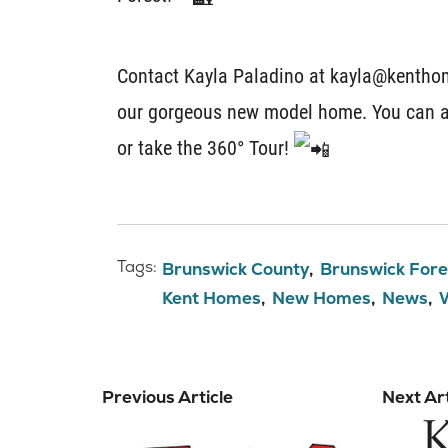
Contact Kayla Paladino at kayla@kenthom
our gorgeous new model home. You can a
or take the 360° Tour!
Tags:
Brunswick County
Brunswick Fore
Kent Homes
New Homes
News
Previous Article
Next Art