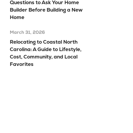
Questions to Ask Your Home
Builder Before Building a New
Home
March 31, 2026
Relocating to Coastal North
Carolina: A Guide to Lifestyle,
Cost, Community, and Local
Favorites