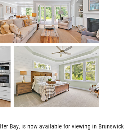
er Bay, is now available for viewing in Brunswick