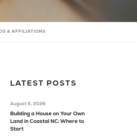
Com
Buil
Your
S & AFFILIATIONS
Mov
Rea
Hom
Floo
Mod
LATEST POSTS
Hom
August 6, 2026
Building a House on Your Own
Land in Coastal NC: Where to
Start