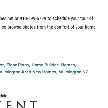
es.net or 910-599-6739 to schedule your tour of
lso browse photos from the comfort of your home
st
Floor Plans
Home Builder
Homes
Wilmington Area New Homes
Wilmington NC
icle