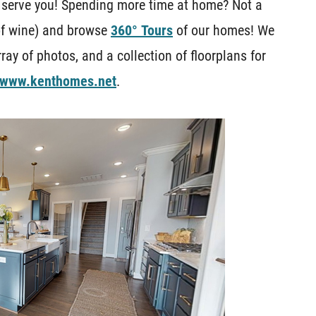
 serve you! Spending more time at home? Not a
of wine) and browse
360° Tours
of our homes! We
ray of photos, and a collection of floorplans for
www.kenthomes.net
.