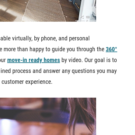
ble virtually, by phone, and personal
e more than happy to guide you through the
360°
our
move-in ready homes
by video. Our goal is to
mlined process and answer any questions you may
e customer experience.