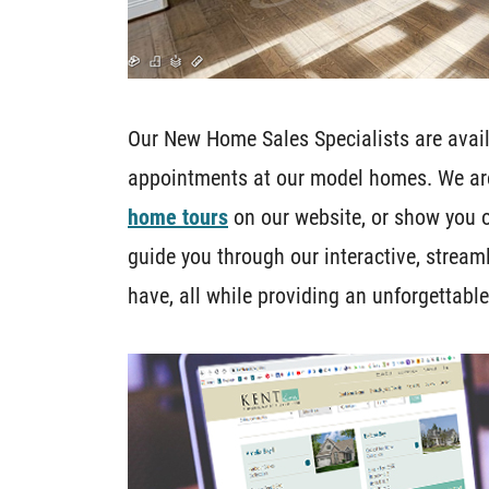
Our New Home Sales Specialists are availa
appointments at our model homes. We ar
home tours
on our website, or show you 
guide you through our interactive, strea
have, all while providing an unforgettabl