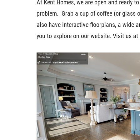
At Kent Homes, we are open and ready to
problem. Grab a cup of coffee (or glass 
also have interactive floorplans, a wide ar
you to explore on our website. Visit us at