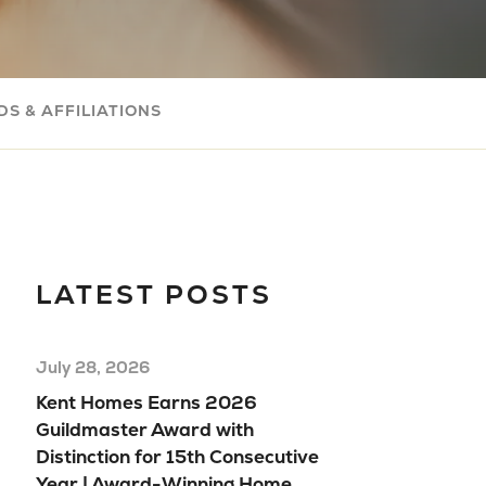
Com
Buil
Your
S & AFFILIATIONS
Mov
Rea
Hom
Floo
Mod
LATEST POSTS
Hom
July 28, 2026
Kent Homes Earns 2026
Guildmaster Award with
Distinction for 15th Consecutive
Year | Award-Winning Home