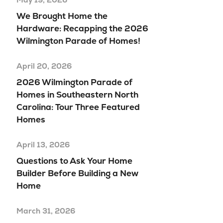
We Brought Home the
Hardware: Recapping the 2026
Wilmington Parade of Homes!
April 20, 2026
2026 Wilmington Parade of
Homes in Southeastern North
Carolina: Tour Three Featured
Homes
April 13, 2026
Questions to Ask Your Home
Builder Before Building a New
Home
March 31, 2026