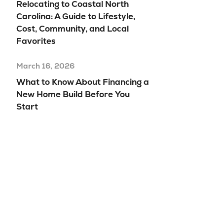
Relocating to Coastal North
Carolina: A Guide to Lifestyle,
Cost, Community, and Local
Favorites
March 16, 2026
What to Know About Financing a
New Home Build Before You
Start