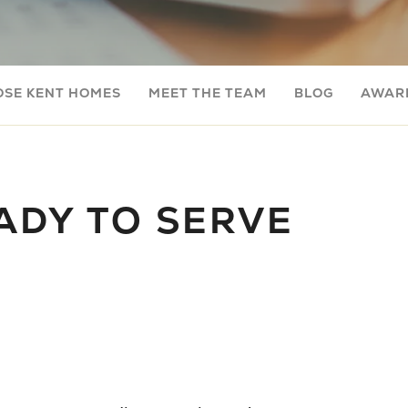
OSE KENT HOMES
MEET THE TEAM
BLOG
AWARD
ADY TO SERVE