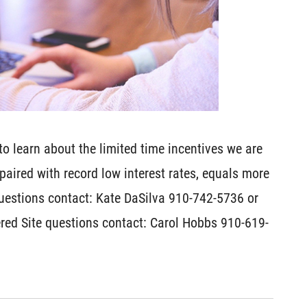
o learn about the limited time incentives we are
, paired with record low interest rates, equals more
uestions contact: Kate DaSilva 910-742-5736 or
red Site questions contact: Carol Hobbs 910-619-