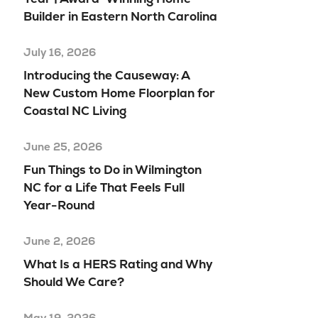
Builder in Eastern North Carolina
July 16, 2026
Introducing the Causeway: A
New Custom Home Floorplan for
Coastal NC Living
June 25, 2026
Fun Things to Do in Wilmington
NC for a Life That Feels Full
Year-Round
June 2, 2026
What Is a HERS Rating and Why
Should We Care?
May 19, 2026