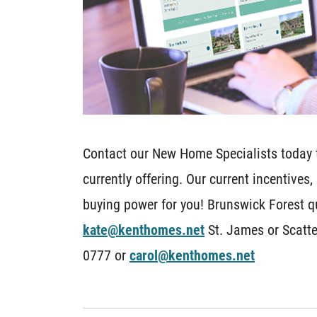
Contact our New Home Specialists today t
currently offering. Our current incentives
buying power for you! Brunswick Forest q
kate@kenthomes.net
St. James or Scatte
0777 or
carol@kenthomes.net