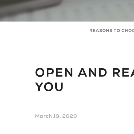
REASONS TO CHO
OPEN AND RE
YOU
March 19, 2020