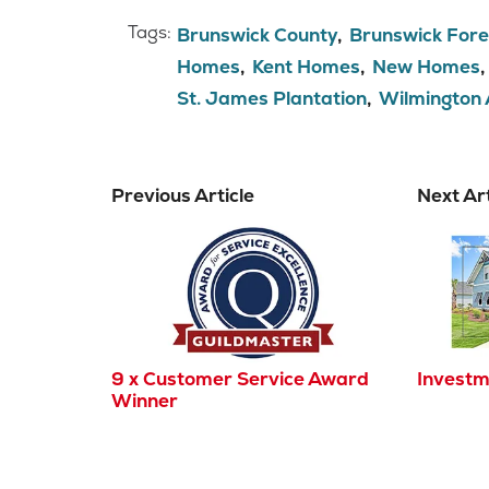
Tags:
Brunswick County
Brunswick Fore
Homes
Kent Homes
New Homes
St. James Plantation
Wilmington
Previous Article
Next Art
9 x Customer Service Award
Investm
Winner