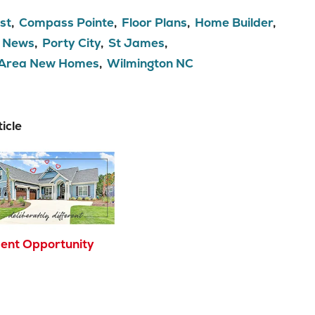
st
Compass Pointe
Floor Plans
Home Builder
News
Porty City
St James
 Area New Homes
Wilmington NC
icle
ent Opportunity