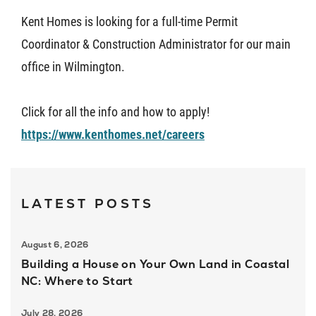
Kent Homes is looking for a full-time Permit
About U
Coordinator & Construction Administrator for our main
office in Wilmington.
Contact
Click for all the info and how to apply!
https://www.kenthomes.net/careers
LATEST POSTS
August 6, 2026
Building a House on Your Own Land in Coastal
NC: Where to Start
July 28, 2026