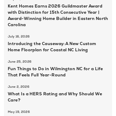
Kent Homes Earns 2026 Guildmaster Award
with Distinction for 15th Consecutive Year |
Award-Winning Home Builder in Eastern North
Carolina
July 16, 2026
Introducing the Causeway: A New Custom
Home Floorplan for Coastal NC Living
June 25, 2026
Fun Things to Do in Wilmington NC for a Life
That Feels Full Year-Round
June 2, 2026
What Is a HERS Rating and Why Should We
Care?
May 19, 2026