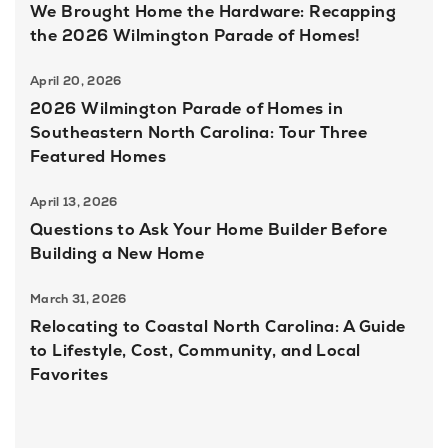
We Brought Home the Hardware: Recapping
the 2026 Wilmington Parade of Homes!
April 20, 2026
2026 Wilmington Parade of Homes in
Southeastern North Carolina: Tour Three
Featured Homes
April 13, 2026
Questions to Ask Your Home Builder Before
Building a New Home
March 31, 2026
Relocating to Coastal North Carolina: A Guide
to Lifestyle, Cost, Community, and Local
Favorites