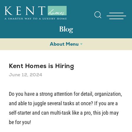
Blog
About Menu
Kent Homes is Hiring
June 12, 2024
Find Yo
Do you have a strong attention for detail, organization,
and able to juggle several tasks at once? If you are a
Gallerie
self-starter and can multi-task like a pro, this job may
be for you!
Homebuy