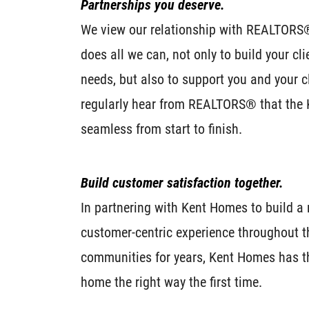
Partnerships you deserve.
We view our relationship with REALTORS
does all we can, not only to build your clie
needs, but also to support you and your 
regularly hear from REALTORS® that the
seamless from start to finish.
Build customer satisfaction together.
In partnering with Kent Homes to build 
customer-centric experience throughout th
communities for years, Kent Homes has th
home the right way the first time.