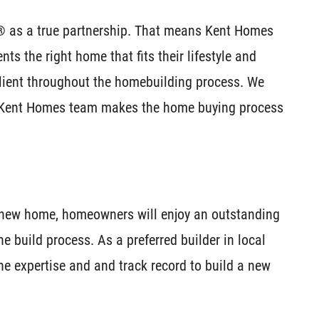
® as a true partnership. That means Kent Homes
nts the right home that fits their lifestyle and
client throughout the homebuilding process. We
 Kent Homes team makes the home buying process
a new home, homeowners will enjoy an outstanding
e build process. As a preferred builder in local
e expertise and and track record to build a new