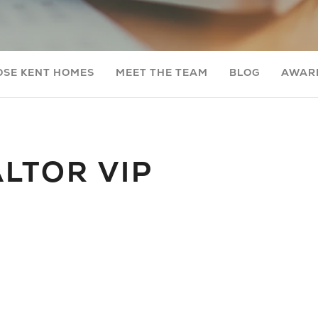
OSE KENT HOMES
MEET THE TEAM
BLOG
AWARD
LTOR VIP