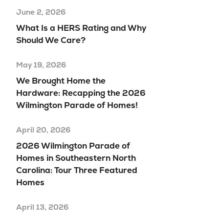
June 2, 2026
What Is a HERS Rating and Why
Should We Care?
May 19, 2026
We Brought Home the
Hardware: Recapping the 2026
Wilmington Parade of Homes!
April 20, 2026
2026 Wilmington Parade of
Homes in Southeastern North
Carolina: Tour Three Featured
Homes
April 13, 2026