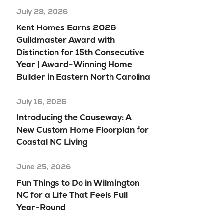
July 28, 2026
Kent Homes Earns 2026
Guildmaster Award with
Distinction for 15th Consecutive
Year | Award-Winning Home
Builder in Eastern North Carolina
July 16, 2026
Introducing the Causeway: A
New Custom Home Floorplan for
Coastal NC Living
June 25, 2026
Fun Things to Do in Wilmington
NC for a Life That Feels Full
Year-Round