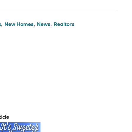
s
New Homes
News
Realtors
icle