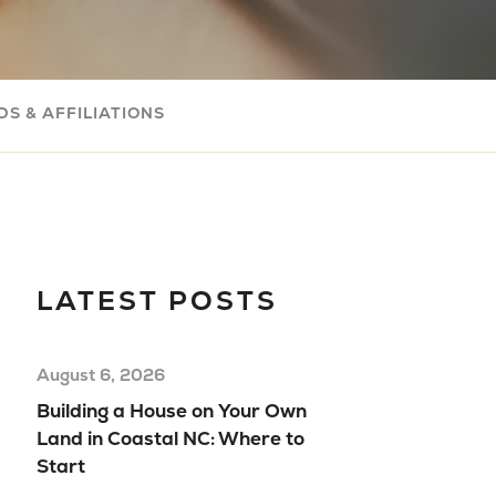
Com
Buil
Your
S & AFFILIATIONS
Mov
Rea
Hom
Floo
Mod
LATEST POSTS
Hom
August 6, 2026
Building a House on Your Own
Land in Coastal NC: Where to
Start