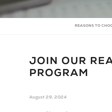
REASONS TO CHO
JOIN OUR REA
PROGRAM
August 29, 2024