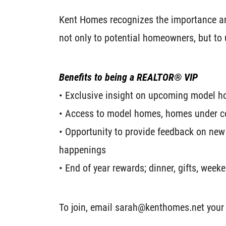
Kent Homes recognizes the importance and
not only to potential homeowners, but to
Benefits to being a REALTOR® VIP
• Exclusive insight on upcoming model 
• Access to model homes, homes under c
• Opportunity to provide feedback on new
happenings
• End of year rewards; dinner, gifts, wee
To join, email sarah@kenthomes.net your 