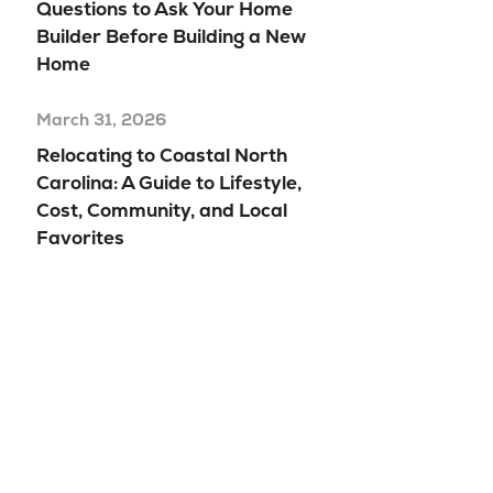
Questions to Ask Your Home
Builder Before Building a New
Home
March 31, 2026
Relocating to Coastal North
Carolina: A Guide to Lifestyle,
Cost, Community, and Local
Favorites