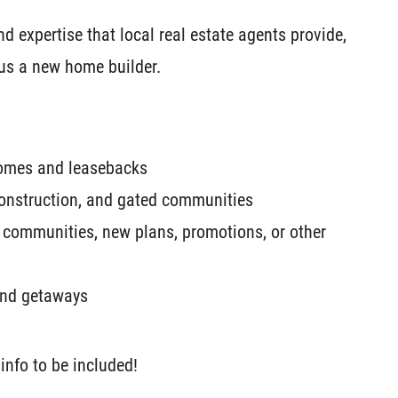
 expertise that local real estate agents provide,
 us a new home builder.
homes and leasebacks
onstruction, and gated communities
 communities, new plans, promotions, or other
kend getaways
info to be included!