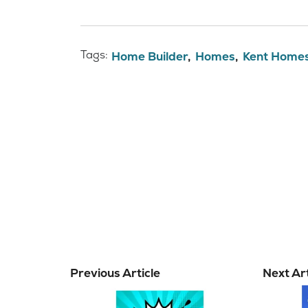
Tags:
Home Builder
Homes
Kent Home
Previous Article
Next Art