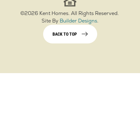
©
2026
Kent Homes
. All Rights Reserved.
Site By
Builder Designs
.
BACK TO TOP