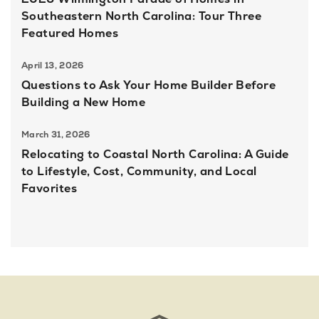
Southeastern North Carolina: Tour Three
Featured Homes
April 13, 2026
Questions to Ask Your Home Builder Before
Building a New Home
March 31, 2026
Relocating to Coastal North Carolina: A Guide
to Lifestyle, Cost, Community, and Local
Favorites