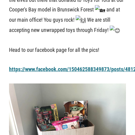
Cooper's Bay model in Brunswick Forest
and at
About U
our main office! You guys rock!
We are still
accepting new unwrapped toys through Friday!
Contact
Head to our facebook page for all the pics!
https://www.facebook.com/150462588349873/posts/481