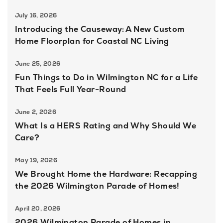
July 16, 2026
Introducing the Causeway: A New Custom
Home Floorplan for Coastal NC Living
June 25, 2026
Fun Things to Do in Wilmington NC for a Life
That Feels Full Year-Round
June 2, 2026
What Is a HERS Rating and Why Should We
Care?
May 19, 2026
We Brought Home the Hardware: Recapping
the 2026 Wilmington Parade of Homes!
April 20, 2026
2026 Wilmington Parade of Homes in