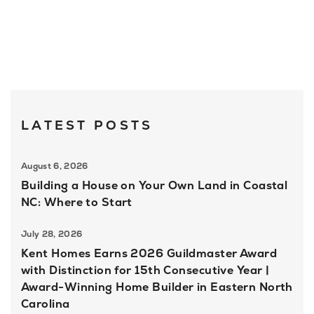
LATEST POSTS
August 6, 2026
Building a House on Your Own Land in Coastal
NC: Where to Start
July 28, 2026
Kent Homes Earns 2026 Guildmaster Award
with Distinction for 15th Consecutive Year |
Award-Winning Home Builder in Eastern North
Carolina