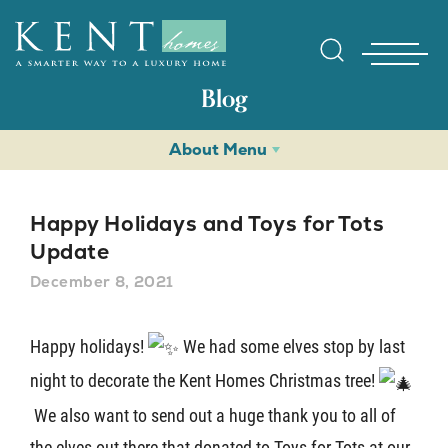
Blog
About Menu
Happy Holidays and Toys for Tots
Update
December 8, 2021
Find Yo
Happy holidays!
We had some elves stop by last
Gallerie
night to decorate the Kent Homes Christmas tree!
We also want to send out a huge thank you to all of
Homebuy
the elves out there that donated to Toys for Tots at our