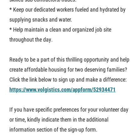
* Keep our dedicated workers fueled and hydrated by
supplying snacks and water.
* Help maintain a clean and organized job site
throughout the day.
Ready to be a part of this thrilling opportunity and help
create affordable housing for two deserving families?
Click the link below to sign up and make a difference:
https://www.volgistics.com/appform/52934471
If you have specific preferences for your volunteer day
or time, kindly indicate them in the additional
information section of the sign-up form.