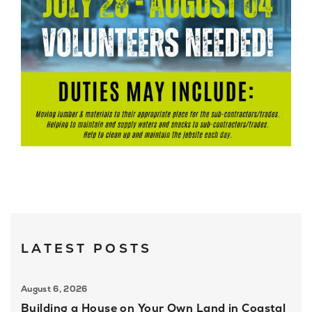
LATEST POSTS
August 6, 2026
Building a House on Your Own Land in Coastal