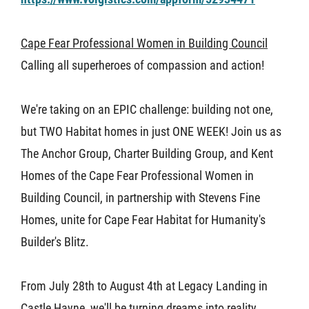
About U
Cape Fear Professional Women in Building Council
Calling all superheroes of compassion and action!
Contact
We're taking on an EPIC challenge: building not one,
but TWO Habitat homes in just ONE WEEK! Join us as
The Anchor Group, Charter Building Group, and Kent
Homes of the Cape Fear Professional Women in
Building Council, in partnership with Stevens Fine
Homes, unite for Cape Fear Habitat for Humanity's
Builder's Blitz.
From July 28th to August 4th at Legacy Landing in
Castle Hayne, we'll be turning dreams into reality.