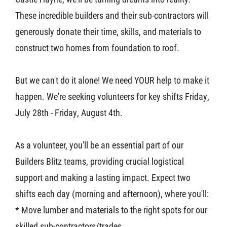
These incredible builders and their sub-contractors will
generously donate their time, skills, and materials to
construct two homes from foundation to roof.
But we can't do it alone! We need YOUR help to make it
happen. We're seeking volunteers for key shifts Friday,
July 28th - Friday, August 4th.
As a volunteer, you'll be an essential part of our
Builders Blitz teams, providing crucial logistical
support and making a lasting impact. Expect two
shifts each day (morning and afternoon), where you'll:
* Move lumber and materials to the right spots for our
skilled sub-contractors/trades.