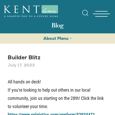
Blog
About Menu
Builder Blitz
July 17, 2023
Find Yo
All hands on deck!
If you're looking to help out others in our local
Gallerie
community, join us starting on the 28th! Click the link
to volunteer your time.
Homebuy
https://www.volgistics.com/appform/52934471