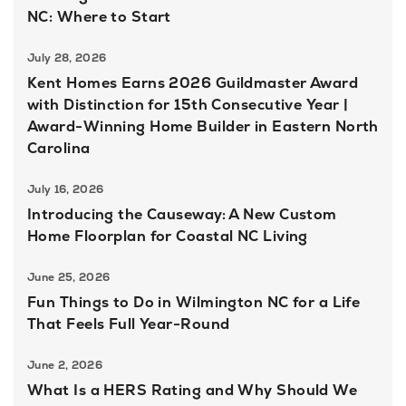
NC: Where to Start
July 28, 2026
Kent Homes Earns 2026 Guildmaster Award
with Distinction for 15th Consecutive Year |
Award-Winning Home Builder in Eastern North
Carolina
July 16, 2026
Introducing the Causeway: A New Custom
Home Floorplan for Coastal NC Living
June 25, 2026
Fun Things to Do in Wilmington NC for a Life
That Feels Full Year-Round
June 2, 2026
What Is a HERS Rating and Why Should We