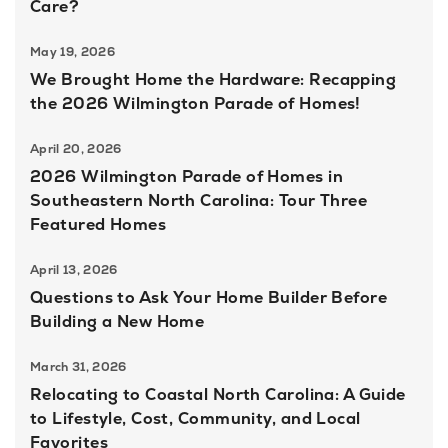
Care?
May 19, 2026
We Brought Home the Hardware: Recapping
the 2026 Wilmington Parade of Homes!
April 20, 2026
2026 Wilmington Parade of Homes in
Southeastern North Carolina: Tour Three
Featured Homes
April 13, 2026
Questions to Ask Your Home Builder Before
Building a New Home
March 31, 2026
Relocating to Coastal North Carolina: A Guide
to Lifestyle, Cost, Community, and Local
Favorites