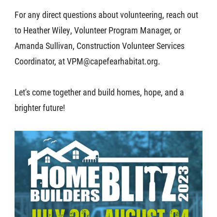
For any direct questions about volunteering, reach out
to Heather Wiley, Volunteer Program Manager, or
Amanda Sullivan, Construction Volunteer Services
Coordinator, at VPM@capefearhabitat.org.
Let's come together and build homes, hope, and a
brighter future!