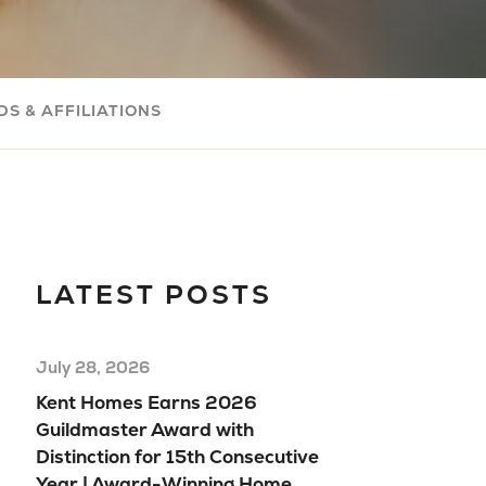
Com
Buil
Your
S & AFFILIATIONS
Mov
Rea
Hom
Floo
Mod
LATEST POSTS
Hom
July 28, 2026
Kent Homes Earns 2026
Guildmaster Award with
Distinction for 15th Consecutive
Year | Award-Winning Home