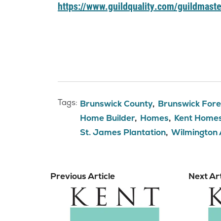
https://www.guildquality.com/guildmaste
Tags:
Brunswick County
Brunswick Fore
Home Builder
Homes
Kent Home
St. James Plantation
Wilmington
Previous Article
Next Art