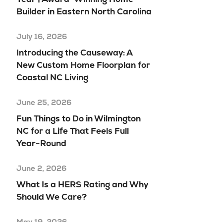
Builder in Eastern North Carolina
July 16, 2026
Introducing the Causeway: A
New Custom Home Floorplan for
Coastal NC Living
June 25, 2026
Fun Things to Do in Wilmington
NC for a Life That Feels Full
Year-Round
June 2, 2026
What Is a HERS Rating and Why
Should We Care?
May 19, 2026