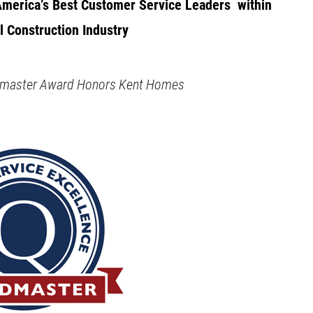
merica’s Best Customer Service Leaders
within
l Construction Industry
ldmaster Award Honors Kent Homes