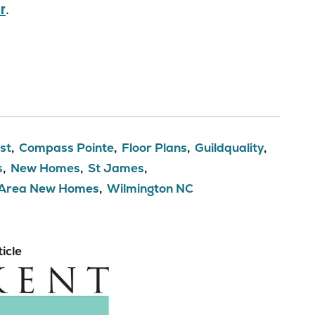
r
.
st
Compass Pointe
Floor Plans
Guildquality
s
New Homes
St James
 Area New Homes
Wilmington NC
icle