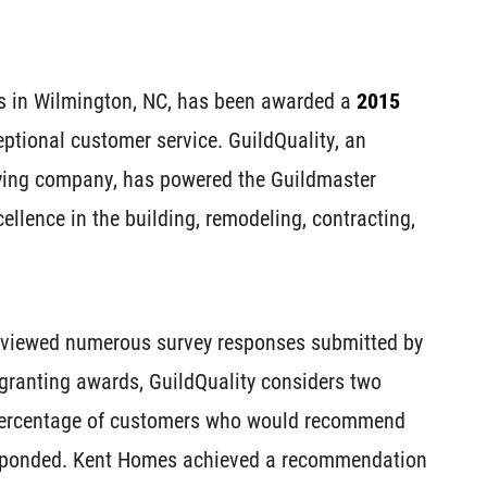
s in Wilmington, NC, has been awarded a
2015
eptional customer service. GuildQuality, an
ying company, has powered the Guildmaster
ellence in the building, remodeling, contracting,
reviewed numerous survey responses submitted by
granting awards, GuildQuality considers two
 percentage of customers who would recommend
esponded. Kent Homes achieved a recommendation