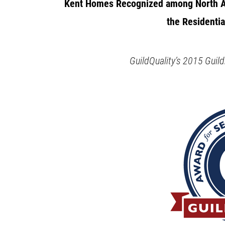
Kent Homes Recognized among North A
the Residentia
GuildQuality’s 2015 Gui