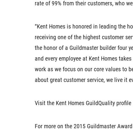
rate of 99% from their customers, who we
“Kent Homes is honored in leading the ho
receiving one of the highest customer se
the honor of a Guildmaster builder four y
and every employee at Kent Homes takes gr
work as we focus on our core values to be
about great customer service, we live it 
Visit the Kent Homes GuildQuality profil
For more on the 2015 Guildmaster Award a