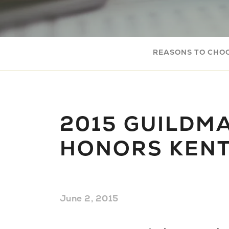
REASONS TO CHO
2015 GUILDM
HONORS KEN
June 2, 2015