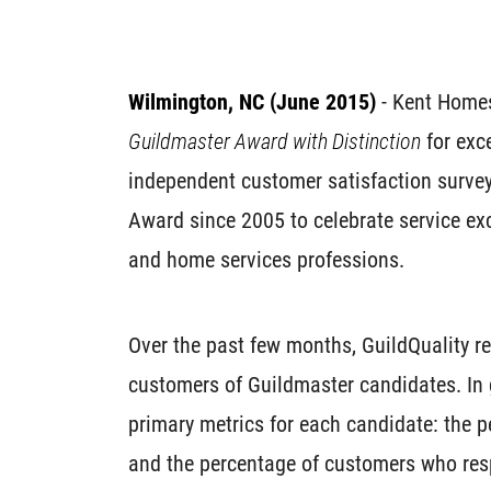
Wilmington, NC (June 2015)
- Kent Home
Guildmaster Award with Distinction
for exc
independent customer satisfaction surve
Award since 2005 to celebrate service exc
and home services professions.
Over the past few months, GuildQuality 
customers of Guildmaster candidates. In 
primary metrics for each candidate: the
and the percentage of customers who r