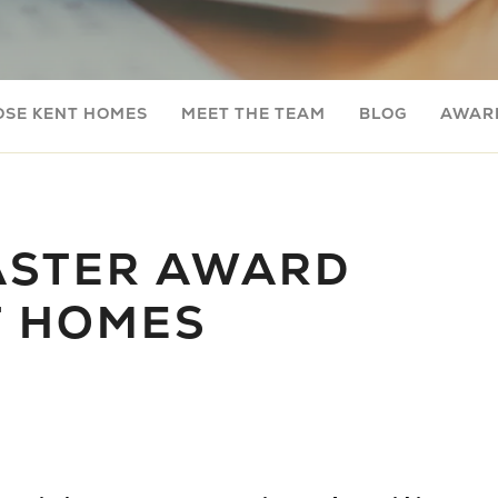
OSE KENT HOMES
MEET THE TEAM
BLOG
AWARD
ASTER AWARD
T HOMES