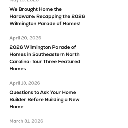
We Brought Home the
Hardware: Recapping the 2026
Wilmington Parade of Homes!
April 20, 2026
2026 Wilmington Parade of
Homes in Southeastern North
Carolina: Tour Three Featured
Homes
April 13, 2026
Questions to Ask Your Home
Builder Before Building a New
Home
March 31, 2026