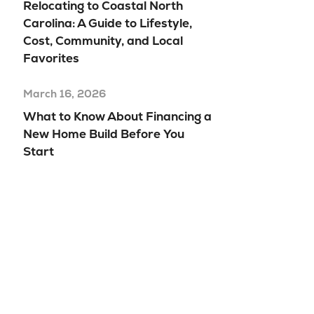
Relocating to Coastal North
Carolina: A Guide to Lifestyle,
Cost, Community, and Local
Favorites
March 16, 2026
What to Know About Financing a
New Home Build Before You
Start