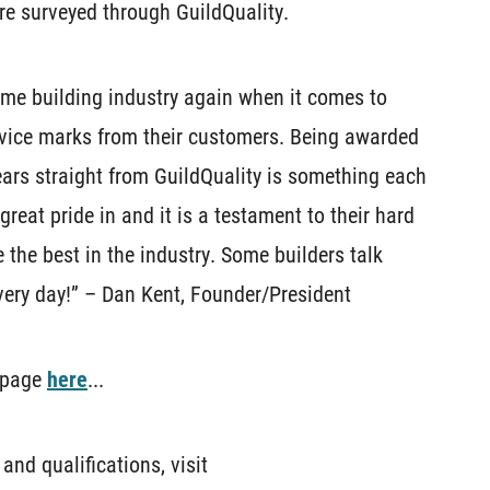
re surveyed through GuildQuality.
me building industry again when it comes to
rvice marks from their customers. Being awarded
ears straight from GuildQuality is something each
eat pride in and it is a testament to their hard
 the best in the industry. Some builders talk
every day!” – Dan Kent, Founder/President
e page
here
...
nd qualifications, visit