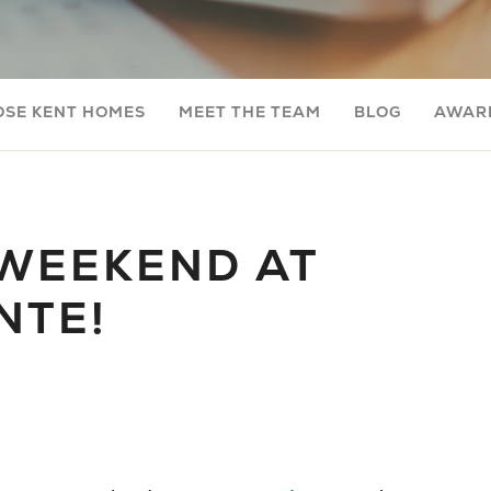
OSE KENT HOMES
MEET THE TEAM
BLOG
AWARD
WEEKEND AT
NTE!