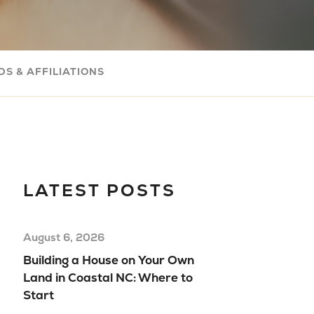
Com
Buil
Your
S & AFFILIATIONS
Mov
Rea
Hom
Floo
Mod
LATEST POSTS
Hom
August 6, 2026
Building a House on Your Own
Land in Coastal NC: Where to
Start