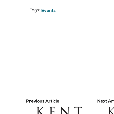
Tags:
Events
Previous Article
Next Art