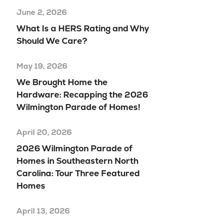
June 2, 2026
What Is a HERS Rating and Why
Should We Care?
May 19, 2026
We Brought Home the
Hardware: Recapping the 2026
Wilmington Parade of Homes!
April 20, 2026
2026 Wilmington Parade of
Homes in Southeastern North
Carolina: Tour Three Featured
Homes
April 13, 2026