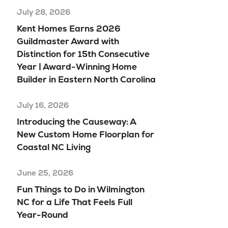
July 28, 2026
Kent Homes Earns 2026
Guildmaster Award with
Distinction for 15th Consecutive
Year | Award-Winning Home
Builder in Eastern North Carolina
July 16, 2026
Introducing the Causeway: A
New Custom Home Floorplan for
Coastal NC Living
June 25, 2026
Fun Things to Do in Wilmington
NC for a Life That Feels Full
Year-Round