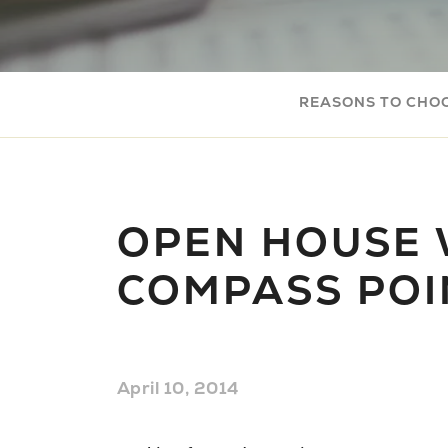
REASONS TO CHO
OPEN HOUSE 
COMPASS POI
April 10, 2014