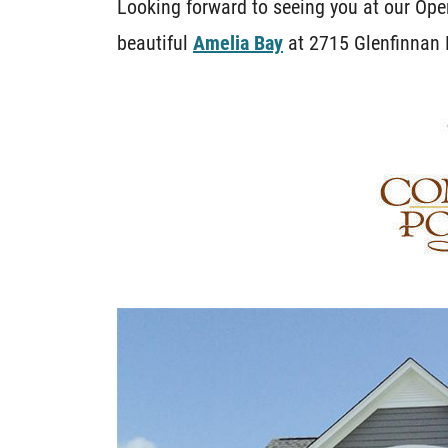
Looking forward to seeing you at our O
beautiful
Amelia Bay
at 2715 Glenfinnan R