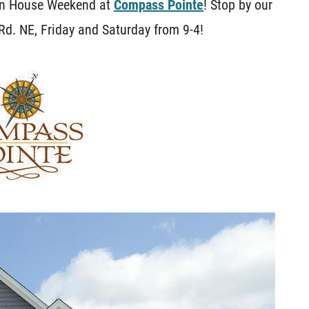
pen House Weekend at
Compass Pointe
! Stop by our
d. NE, Friday and Saturday from 9-4!