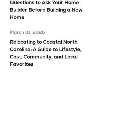
Questions to Ask Your Home
Builder Before Building a New
Home
March 31, 2026
Relocating to Coastal North
Carolina: A Guide to Lifestyle,
Cost, Community, and Local
Favorites