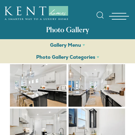
Photo Gallery
Gallery Menu
Photo Gallery Categories
Find Yo
Gallerie
Homebuy