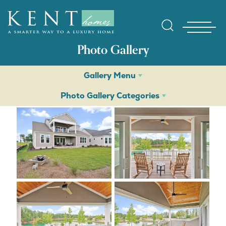
Photo Gallery
Gallery Menu
Photo Gallery Categories
Find Yo
Gallerie
Homebuy