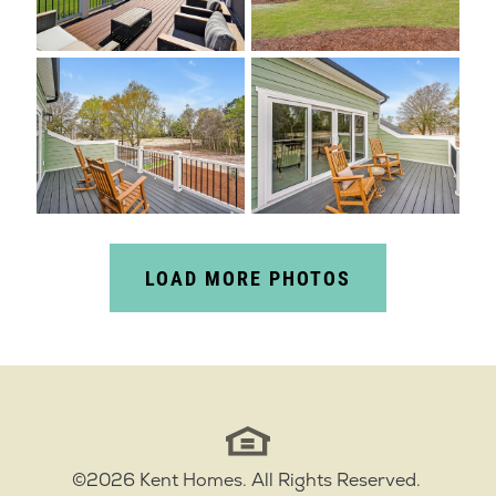
LOAD MORE PHOTOS
©
2026
Kent Homes
. All Rights Reserved.