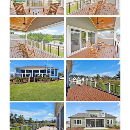
About U
Contact