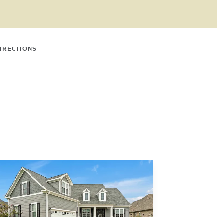
DIRECTIONS