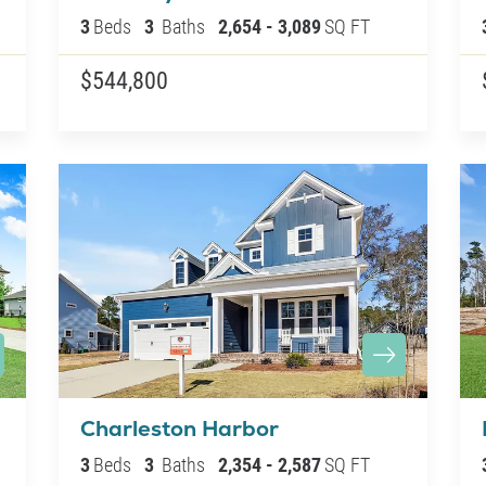
3
Beds
3
Baths
2,654
-
3,089
SQ FT
$544,800
Charleston Harbor
3
Beds
3
Baths
2,354
-
2,587
SQ FT