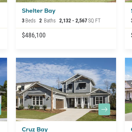
Shelter Bay
3
Beds
2
Baths
2,132
-
2,567
SQ FT
$486,100
Cruz Bay