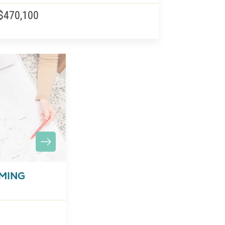
$470,100
OMING