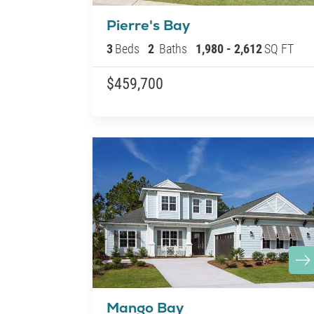
Pierre's Bay
3
Beds
2
Baths
1,980
-
2,612
SQ FT
$459,700
Mango Bay