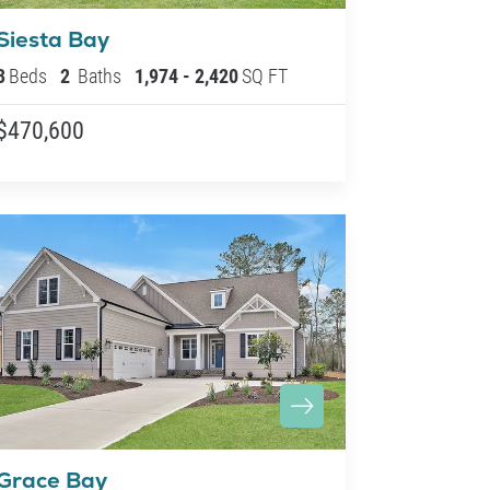
Siesta Bay
3
Beds
2
Baths
1,974
-
2,420
SQ FT
$470,600
Grace Bay