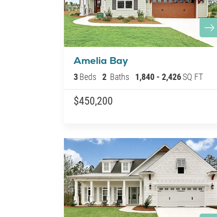
Amelia Bay
3
Beds
2
Baths
1,840
-
2,426
SQ FT
$450,200