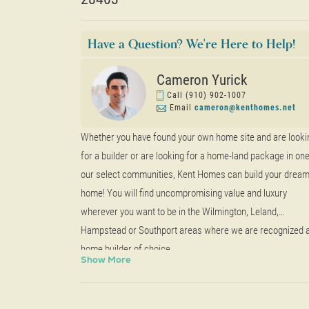
Have a Question? We're Here to Help!
Cameron Yurick
Call
(910) 902-1007
Email
cameron@kenthomes.net
Whether you have found your own home site and are looki
for a builder or are looking for a home-land package in one
our select communities, Kent Homes can build your drea
home! You will find uncompromising value and luxury
wherever you want to be in the Wilmington, Leland,
Hampstead or Southport areas where we are recognized 
home builder of choice.
Show
More
Learn more about building on your home site
here
.
Questions?