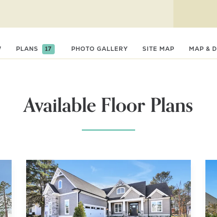
t
W
PLANS
17
PHOTO GALLERY
SITE MAP
MAP & 
Available Floor Plans