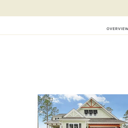
Contact Carol Autry at
910‑619‑0777
carol@kenthomes.ne
OVERVIE