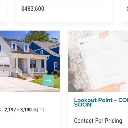
$483,600
Lookout Point - C
SOON!
s
2,197
-
3,190
SQ FT
Contact For Pricing