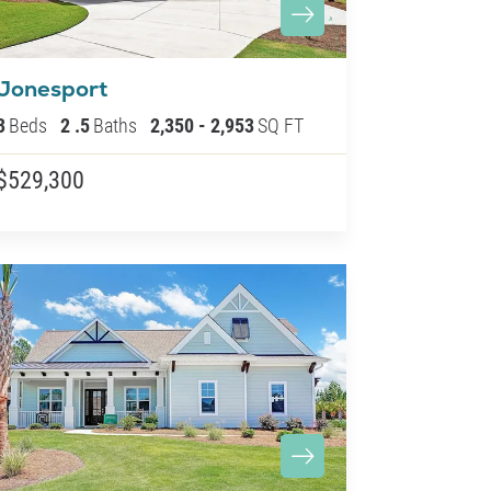
Jonesport
3
Beds
2
.5
Baths
2,350
-
2,953
SQ FT
$529,300