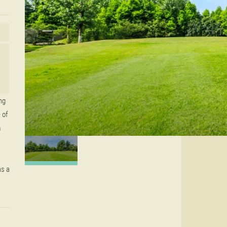
ng
 of
m
as a