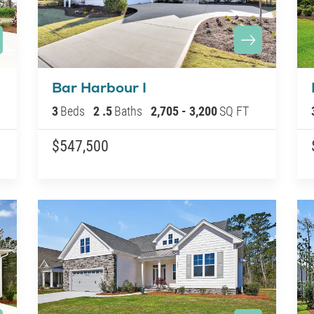
Bar Harbour I
3
Beds
2
.5
Baths
2,705
-
3,200
SQ FT
$547,500