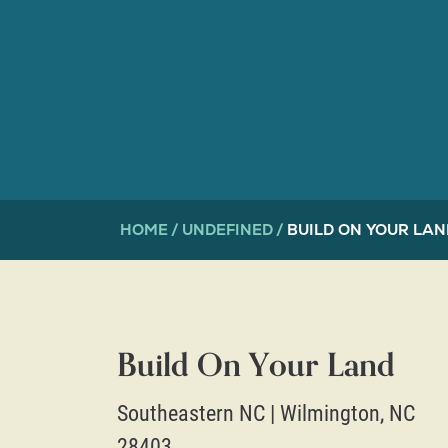
HOME
UNDEFINED
BUILD ON YOUR LAN
Build On Your Land
Southeastern NC
|
Wilmington
,
NC
28403