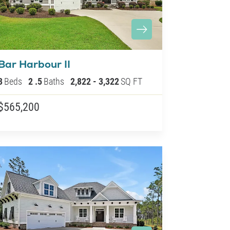
Bar Harbour II
3
Beds
2
.5
Baths
2,822
-
3,322
SQ FT
$565,200