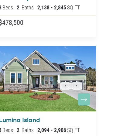
3
Beds
2
Baths
2,138
-
2,845
SQ FT
$478,500
Lumina Island
3
Beds
2
Baths
2,094
-
2,906
SQ FT