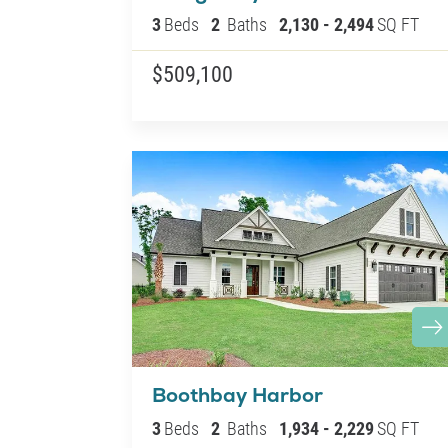
3
Beds
2
Baths
2,130
-
2,494
SQ FT
$509,100
Boothbay Harbor
3
Beds
2
Baths
1,934
-
2,229
SQ FT