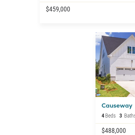
$459,000
Causeway
4
Beds
3
Bath
$488,000