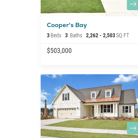
Cooper's Bay
3
Beds
3
Baths
2,262
-
2,503
SQ FT
$503,000