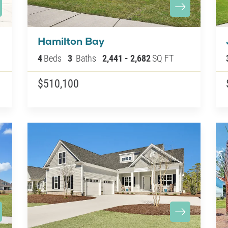
Hamilton Bay
4
Beds
3
Baths
2,441
-
2,682
SQ FT
$510,100