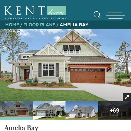
HOME
FLOOR PLANS
AMELIA BAY
Find Yo
Gallerie
+
69
Amelia Bay
Homebuy