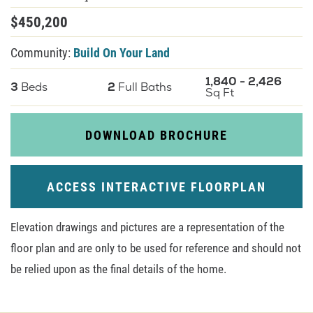
$
450,200
About U
Community:
Build On Your Land
Contact
1,840
-
2,426
3
Beds
2
Full Baths
Sq Ft
DOWNLOAD BROCHURE
ACCESS INTERACTIVE FLOORPLAN
Elevation drawings and pictures are a representation of the
floor plan and are only to be used for reference and should not
be relied upon as the final details of the home.