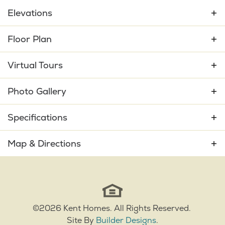
Elevations
Floor Plan
Virtual Tours
Photo Gallery
Specifications
Plan
Amelia Bay
Map & Directions
Bedrooms
3
+
−
Full Baths
2
Sq Ft
1,840
©
2026
Kent Homes
. All Rights Reserved.
Site By
Builder Designs
.