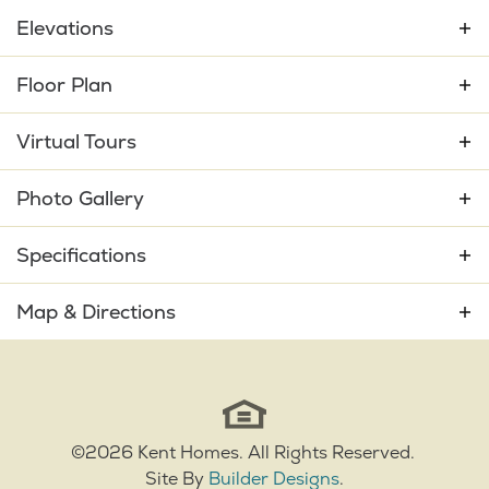
Elevations
Floor Plan
Virtual Tours
Photo Gallery
Specifications
Plan
Shelter Bay
Map & Directions
Bedrooms
3
+
−
Full Baths
2
Sq Ft
2,132
©
2026
Kent Homes
. All Rights Reserved.
Site By
Builder Designs
.