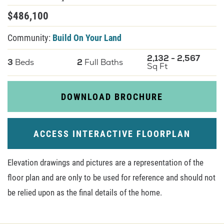
$
486,100
About U
Community:
Build On Your Land
Contact
2,132
-
2,567
3
Beds
2
Full Baths
Sq Ft
DOWNLOAD BROCHURE
ACCESS INTERACTIVE FLOORPLAN
Elevation drawings and pictures are a representation of the
floor plan and are only to be used for reference and should not
be relied upon as the final details of the home.