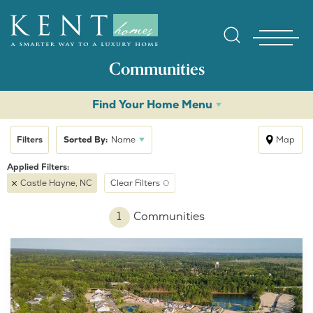
Communities
Find Your Home Menu
Filters
Sorted By:
Name
Map
Castle Hayne, NC
Clear Filters
Find Yo
1
Communities
Gallerie
Homebuy