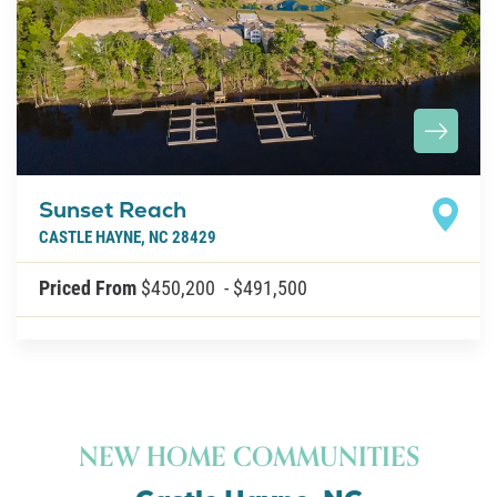
About U
Contact
Sunset Reach
CASTLE HAYNE
,
NC
28429
Priced From
$450,200
-
$491,500
NEW HOME COMMUNITIES