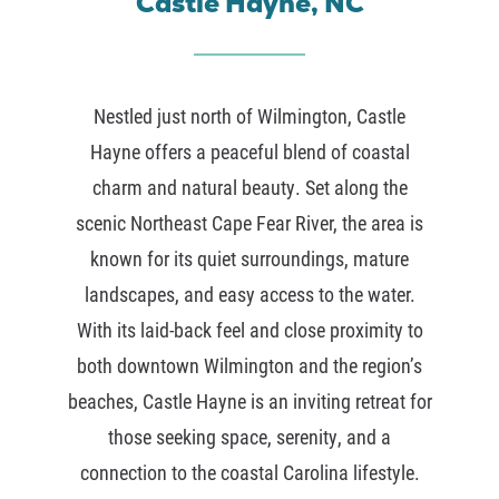
Castle Hayne, NC
Nestled just north of
Wilmington
,
Castle
Hayne
offers a peaceful blend of coastal
charm and natural beauty. Set along the
scenic
Northeast Cape Fear River
, the area is
known for its quiet surroundings, mature
landscapes, and easy access to the water.
With its laid-back feel and close proximity to
both downtown Wilmington and the region’s
beaches, Castle Hayne is an inviting retreat for
those seeking space, serenity, and a
connection to the coastal Carolina lifestyle.