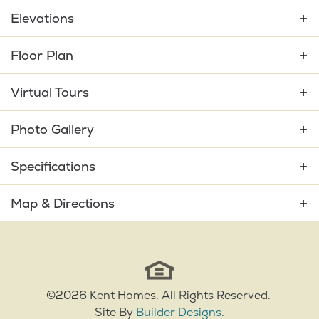
Elevations
Floor Plan
Virtual Tours
Photo Gallery
Specifications
Plan
Mango Bay
Map & Directions
Bedrooms
3
+
−
Full Baths
2
Sq Ft
2,130
©
2026
Kent Homes
. All Rights Reserved.
Site By
Builder Designs
.