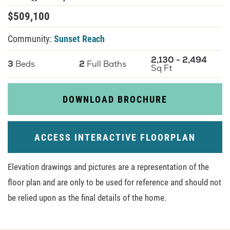
$
509,100
About U
Community:
Sunset Reach
Contact
2,130
-
2,494
3
Beds
2
Full Baths
Sq Ft
DOWNLOAD BROCHURE
ACCESS INTERACTIVE FLOORPLAN
Elevation drawings and pictures are a representation of the
floor plan and are only to be used for reference and should not
be relied upon as the final details of the home.