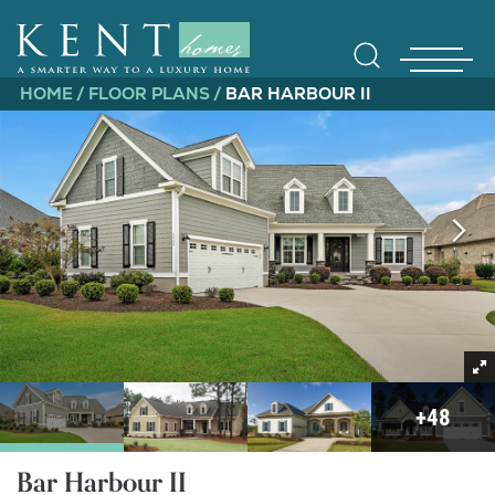
HOME
FLOOR PLANS
BAR HARBOUR II
Find Yo
Gallerie
+
48
Bar Harbour II
Homebuy