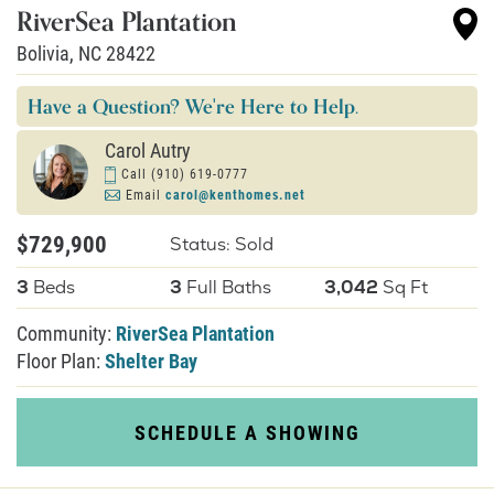
RiverSea Plantation
Bolivia
,
NC
28422
About U
Have a Question? We're Here to Help.
Contact
Carol Autry
Call
(910) 619-0777
Email
carol@kenthomes.net
$729,900
Status: Sold
3
Beds
3
Full Baths
3,042
Sq Ft
Community:
RiverSea Plantation
Floor Plan:
Shelter Bay
SCHEDULE A SHOWING